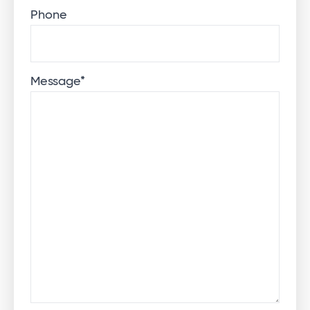
Phone
Message
*