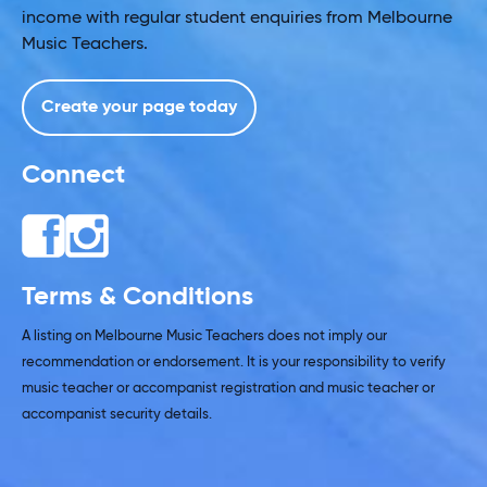
income with regular student enquiries from Melbourne
Music Teachers.
Create your page today
Connect
Terms & Conditions
A listing on Melbourne Music Teachers does not imply our
recommendation or endorsement. It is your responsibility to verify
music teacher or accompanist registration and music teacher or
accompanist security details.