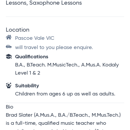
Lessons, Saxophone Lessons
Location
Pascoe Vale VIC
will travel to you please enquire.
Qualifications
B.A., B.Teach. M.MusicTech., A.Mus.A. Kodaly
Level 1 & 2
Suitability
Children from ages 6 up as well as adults.
Bio
Brad Slater (A.Mus.A., B.A./B.Teach., M.Mus.Tech.)
is a full-time, qualified music teacher who