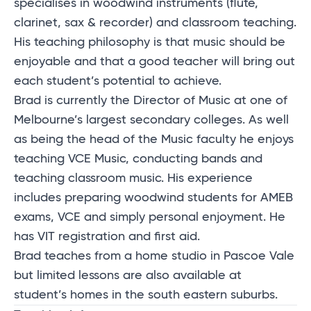
specialises in woodwind instruments (flute,
clarinet, sax & recorder) and classroom teaching.
His teaching philosophy is that music should be
enjoyable and that a good teacher will bring out
each student’s potential to achieve.
Brad is currently the Director of Music at one of
Melbourne’s largest secondary colleges. As well
as being the head of the Music faculty he enjoys
teaching VCE Music, conducting bands and
teaching classroom music. His experience
includes preparing woodwind students for AMEB
exams, VCE and simply personal enjoyment. He
has VIT registration and first aid.
Brad teaches from a home studio in Pascoe Vale
but limited lessons are also available at
student’s homes in the south eastern suburbs.