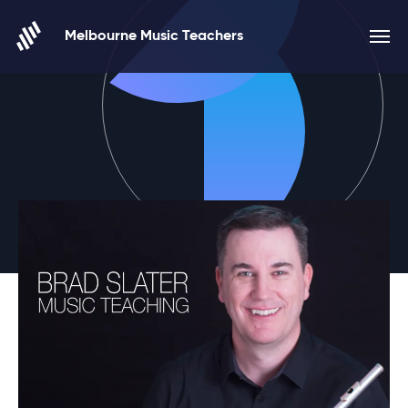
Skip to content
Melbourne Music Teachers