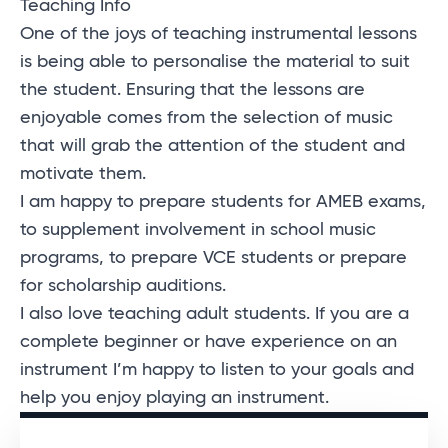
Teaching Info
One of the joys of teaching instrumental lessons
is being able to personalise the material to suit
the student. Ensuring that the lessons are
enjoyable comes from the selection of music
that will grab the attention of the student and
motivate them.
I am happy to prepare students for AMEB exams,
to supplement involvement in school music
programs, to prepare VCE students or prepare
for scholarship auditions.
I also love teaching adult students. If you are a
complete beginner or have experience on an
instrument I’m happy to listen to your goals and
help you enjoy playing an instrument.