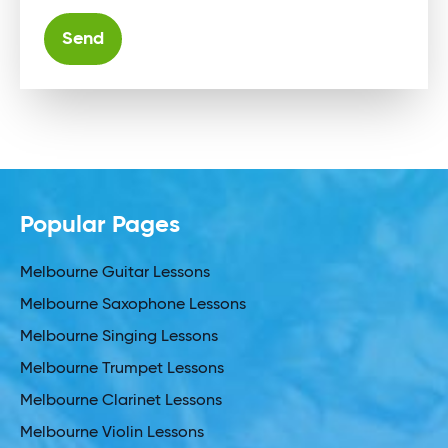
Alternative:
Popular Pages
Melbourne Guitar Lessons
Melbourne Saxophone Lessons
Melbourne Singing Lessons
Melbourne Trumpet Lessons
Melbourne Clarinet Lessons
Melbourne Violin Lessons