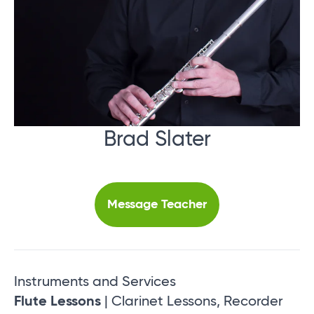
Brad Slater
Message Teacher
Instruments and Services
Flute Lessons
| Clarinet Lessons, Recorder