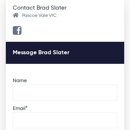
Contact Brad Slater
Pascoe Vale VIC
Message Brad Slater
Name
Email
*