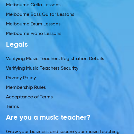
Melbourne Cello Lessons
Melbourne Bass Guitar Lessons
Melbourne Drum Lessons
Melbourne Piano Lessons
Legals
Verifying Music Teachers Registration Details
Verifying Music Teachers Security
Privacy Policy
Membership Rules
Acceptance of Terms
Terms
Are you a music teacher?
Grow your business and secure your music teaching