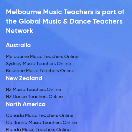
Melbourne Music Teachers is part of
the Global Music & Dance Teachers
Network
Australia
Melbourne Music Teachers Online
Sydney Music Teachers Online
Brisbane Music Teachers Online
New Zealand
NZ Music Teachers Online
NZ Dance Teachers Online
North America
Canada Music Teachers Online
California Music Teachers Online
Florida Music Teachers Online