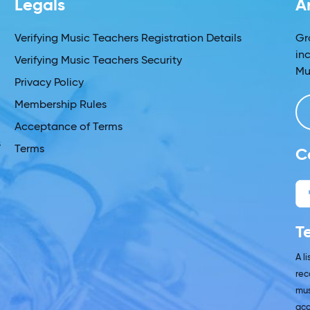
Legals
A
s
Verifying Music Teachers Registration Details
Gr
in
Verifying Music Teachers Security
Mu
Privacy Policy
Membership Rules
Acceptance of Terms
s
Terms
C
T
A l
rec
mus
acc