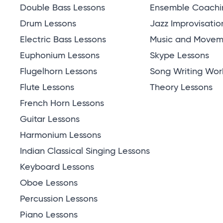
Double Bass Lessons
Ensemble Coachi
Drum Lessons
Jazz Improvisatio
Electric Bass Lessons
Music and Moveme
Euphonium Lessons
Skype Lessons
Flugelhorn Lessons
Song Writing Wor
Flute Lessons
Theory Lessons
French Horn Lessons
Guitar Lessons
Harmonium Lessons
Indian Classical Singing Lessons
Keyboard Lessons
Oboe Lessons
Percussion Lessons
Piano Lessons