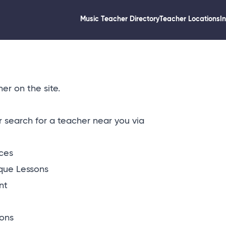
Music Teacher Directory
Teacher Locations
I
er on the site.
or
search for a teacher near you via
ices
que Lessons
nt
ons