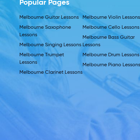
Popular Pages
Melbourne Guitar Lessons
Melbourne Violin Lesson
Melbourne Saxophone
Melbourne Cello Lessons
Lessons
Melbourne Bass Guitar
Melbourne Singing Lessons
Lessons
Melbourne Trumpet
Melbourne Drum Lessons
Lessons
Melbourne Piano Lesson
Melbourne Clarinet Lessons