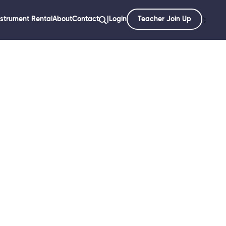
nstrument Rental
About
Contact
|
Login
Teacher Join Up
';