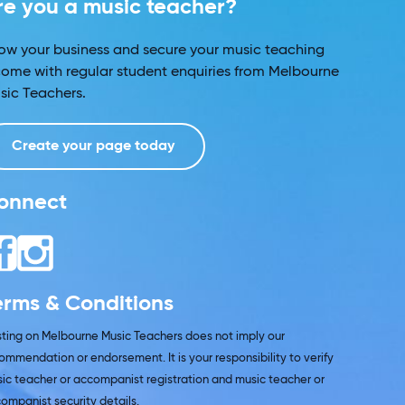
re you a music teacher?
ow your business and secure your music teaching
come with regular student enquiries from Melbourne
sic Teachers.
Create your page today
onnect
erms & Conditions
isting on Melbourne Music Teachers does not imply our
ommendation or endorsement. It is your responsibility to verify
ic teacher or accompanist registration and music teacher or
ompanist security details.