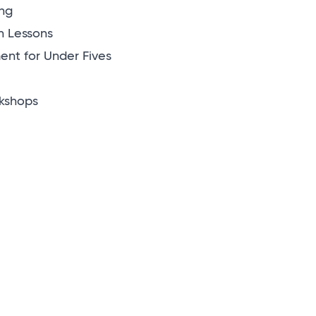
ng
n Lessons
nt for Under Fives
kshops