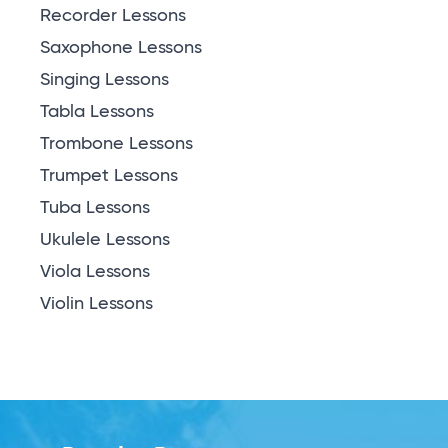
Recorder Lessons
Saxophone Lessons
Singing Lessons
Tabla Lessons
Trombone Lessons
Trumpet Lessons
Tuba Lessons
Ukulele Lessons
Viola Lessons
Violin Lessons