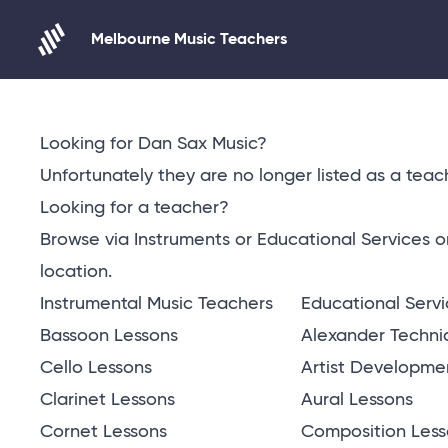
Melbourne Music Teachers
Skip to content
Looking for Dan Sax Music?
Unfortunately they are no longer listed as a teach
Looking for a teacher?
Browse via Instruments or Educational Services 
location
.
Instrumental Music Teachers
Educational Serv
Bassoon Lessons
Alexander Techni
Cello Lessons
Artist Developme
Clarinet Lessons
Aural Lessons
Cornet Lessons
Composition Less