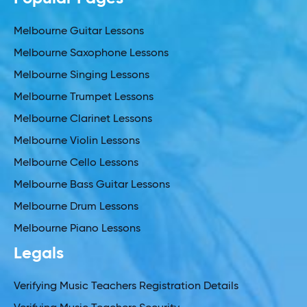
Melbourne Guitar Lessons
Melbourne Saxophone Lessons
Melbourne Singing Lessons
Melbourne Trumpet Lessons
Melbourne Clarinet Lessons
Melbourne Violin Lessons
Melbourne Cello Lessons
Melbourne Bass Guitar Lessons
Melbourne Drum Lessons
Melbourne Piano Lessons
Legals
Verifying Music Teachers Registration Details