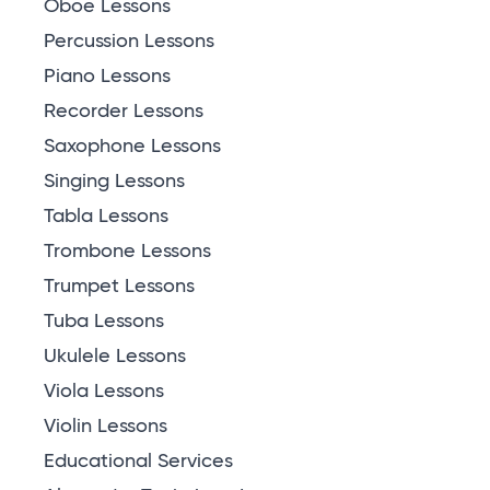
Oboe Lessons
Percussion Lessons
Piano Lessons
Recorder Lessons
Saxophone Lessons
Singing Lessons
Tabla Lessons
Trombone Lessons
Trumpet Lessons
Tuba Lessons
Ukulele Lessons
Viola Lessons
Violin Lessons
Educational Services