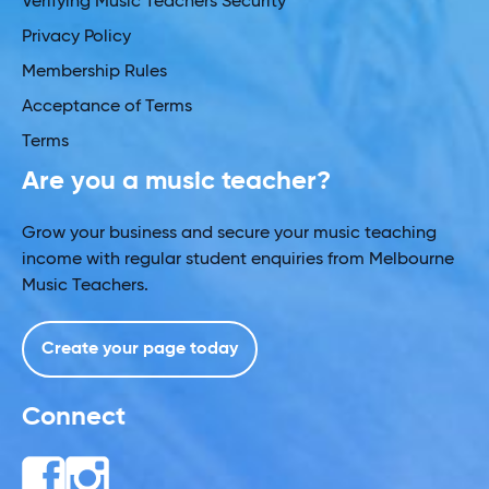
Verifying Music Teachers Security
Privacy Policy
Membership Rules
Acceptance of Terms
Terms
Are you a music teacher?
Grow your business and secure your music teaching
income with regular student enquiries from Melbourne
Music Teachers.
Create your page today
Connect