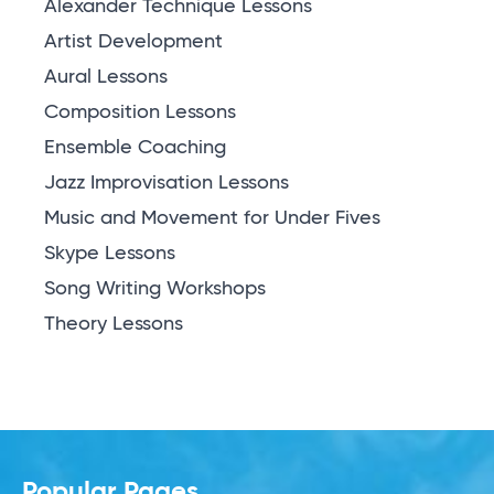
Alexander Technique Lessons
Artist Development
Aural Lessons
Composition Lessons
Ensemble Coaching
Jazz Improvisation Lessons
Music and Movement for Under Fives
Skype Lessons
Song Writing Workshops
Theory Lessons
Popular Pages