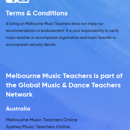
Terms & Conditions
A listing on Melbourne Music Teachers does not imply our
recommendation or endorsement. It is your responsibility to verify
music teacher or accompanist registration and music teacher or
accompanist security details.
Melbourne Music Teachers is part of
the Global Music & Dance Teachers
Network
Australia
Melbourne Music Teachers Online
Sydney Music Teachers Online