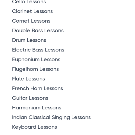
Cello Lessons
Clarinet Lessons
Cornet Lessons
Double Bass Lessons
Drum Lessons
Electric Bass Lessons
Euphonium Lessons
Flugelhorn Lessons
Flute Lessons
French Horn Lessons
Guitar Lessons
Harmonium Lessons
Indian Classical Singing Lessons
Keyboard Lessons