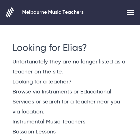
Melbourne Music Teachers
Skip to content
Looking for Elias?
Unfortunately they are no longer listed as a
teacher on the site.
Looking for a teacher?
Browse via Instruments or Educational
Services or
search for a teacher near you
via location
.
Instrumental Music Teachers
Bassoon Lessons