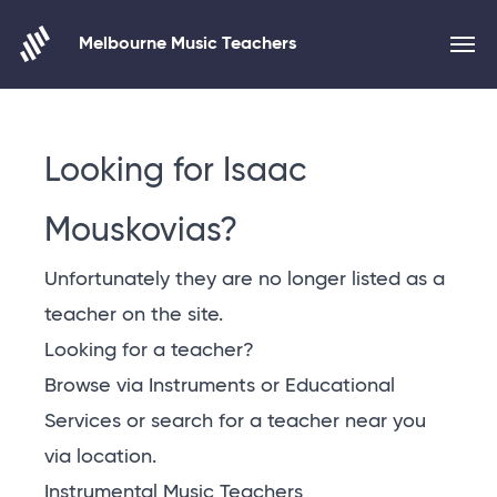
Melbourne Music Teachers
Skip to content
Looking for Isaac
Mouskovias?
Unfortunately they are no longer listed as a
teacher on the site.
Looking for a teacher?
Browse via Instruments or Educational
Services or
search for a teacher near you
via location
.
Instrumental Music Teachers