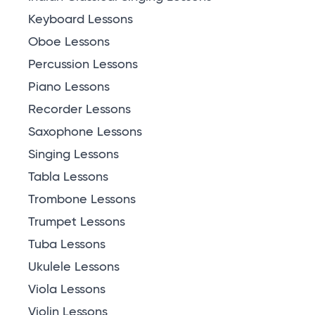
Keyboard Lessons
Oboe Lessons
Percussion Lessons
Piano Lessons
Recorder Lessons
Saxophone Lessons
Singing Lessons
Tabla Lessons
Trombone Lessons
Trumpet Lessons
Tuba Lessons
Ukulele Lessons
Viola Lessons
Violin Lessons