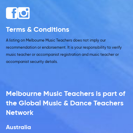
Terms & Conditions
A listing on Melbourne Music Teachers does not imply our
recommendation or endorsement. It is your responsibility to verify
music teacher or accompanist registration and music teacher or
accompanist security details.
Melbourne Music Teachers is part of
the Global Music & Dance Teachers
Network
Australia