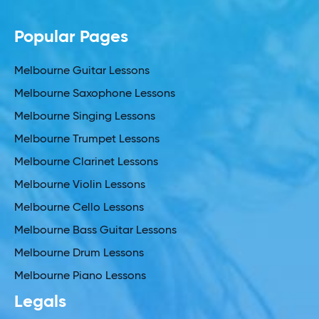
Popular Pages
Melbourne Guitar Lessons
Melbourne Saxophone Lessons
Melbourne Singing Lessons
Melbourne Trumpet Lessons
Melbourne Clarinet Lessons
Melbourne Violin Lessons
Melbourne Cello Lessons
Melbourne Bass Guitar Lessons
Melbourne Drum Lessons
Melbourne Piano Lessons
Legals