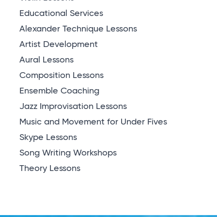
Educational Services
Alexander Technique Lessons
Artist Development
Aural Lessons
Composition Lessons
Ensemble Coaching
Jazz Improvisation Lessons
Music and Movement for Under Fives
Skype Lessons
Song Writing Workshops
Theory Lessons