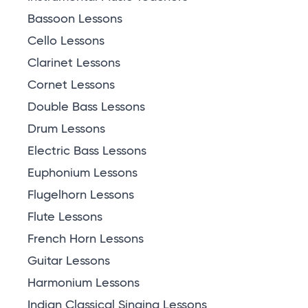
Bassoon Lessons
Cello Lessons
Clarinet Lessons
Cornet Lessons
Double Bass Lessons
Drum Lessons
Electric Bass Lessons
Euphonium Lessons
Flugelhorn Lessons
Flute Lessons
French Horn Lessons
Guitar Lessons
Harmonium Lessons
Indian Classical Singing Lessons