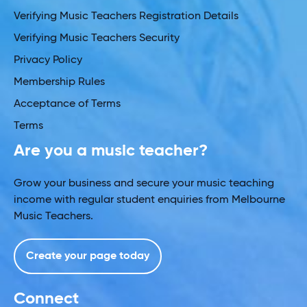
Verifying Music Teachers Registration Details
Verifying Music Teachers Security
Privacy Policy
Membership Rules
Acceptance of Terms
Terms
Are you a music teacher?
Grow your business and secure your music teaching
income with regular student enquiries from Melbourne
Music Teachers.
Create your page today
Connect