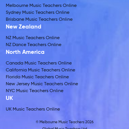
Melbourne Music Teachers Online
Sydney Music Teachers Online
Brisbane Music Teachers Online
New Zealand
NZ Music Teachers Online
NZ Dance Teachers Online
North America
Canada Music Teachers Online
California Music Teachers Online
Florida Music Teachers Online
New Jersey Music Teachers Online
NYC Music Teachers Online
UK
UK Music Teachers Online
© Melbourne Music Teachers 2026