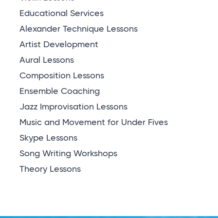
Educational Services
Alexander Technique Lessons
Artist Development
Aural Lessons
Composition Lessons
Ensemble Coaching
Jazz Improvisation Lessons
Music and Movement for Under Fives
Skype Lessons
Song Writing Workshops
Theory Lessons