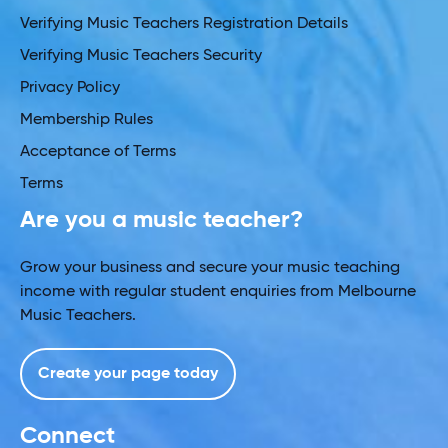
Verifying Music Teachers Registration Details
Verifying Music Teachers Security
Privacy Policy
Membership Rules
Acceptance of Terms
Terms
Are you a music teacher?
Grow your business and secure your music teaching
income with regular student enquiries from Melbourne
Music Teachers.
Create your page today
Connect