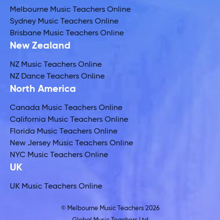
Melbourne Music Teachers Online
Sydney Music Teachers Online
Brisbane Music Teachers Online
New Zealand
NZ Music Teachers Online
NZ Dance Teachers Online
North America
Canada Music Teachers Online
California Music Teachers Online
Florida Music Teachers Online
New Jersey Music Teachers Online
NYC Music Teachers Online
UK
UK Music Teachers Online
© Melbourne Music Teachers 2026