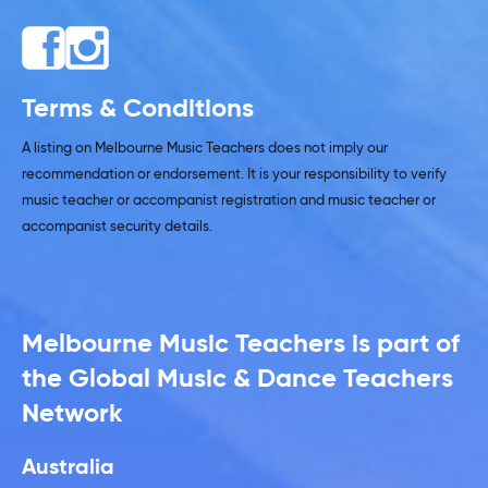
Terms & Conditions
A listing on Melbourne Music Teachers does not imply our
recommendation or endorsement. It is your responsibility to verify
music teacher or accompanist registration and music teacher or
accompanist security details.
Melbourne Music Teachers is part of
the Global Music & Dance Teachers
Network
Australia