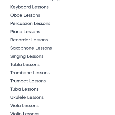
Keyboard Lessons
Oboe Lessons
Percussion Lessons
Piano Lessons
Recorder Lessons
Saxophone Lessons
Singing Lessons
Tabla Lessons
Trombone Lessons
Trumpet Lessons
Tuba Lessons
Ukulele Lessons
Viola Lessons
Violin Lessons