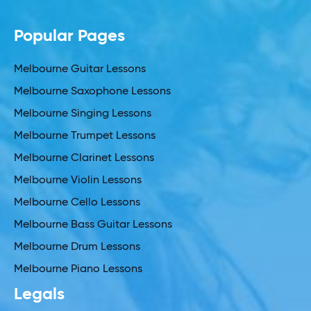
Popular Pages
Melbourne Guitar Lessons
Melbourne Saxophone Lessons
Melbourne Singing Lessons
Melbourne Trumpet Lessons
Melbourne Clarinet Lessons
Melbourne Violin Lessons
Melbourne Cello Lessons
Melbourne Bass Guitar Lessons
Melbourne Drum Lessons
Melbourne Piano Lessons
Legals