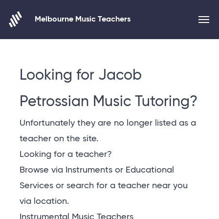
Melbourne Music Teachers
Skip to content
Looking for Jacob
Petrossian Music Tutoring?
Unfortunately they are no longer listed as a
teacher on the site.
Looking for a teacher?
Browse via Instruments or Educational
Services or
search for a teacher near you
via location
.
Instrumental Music Teachers