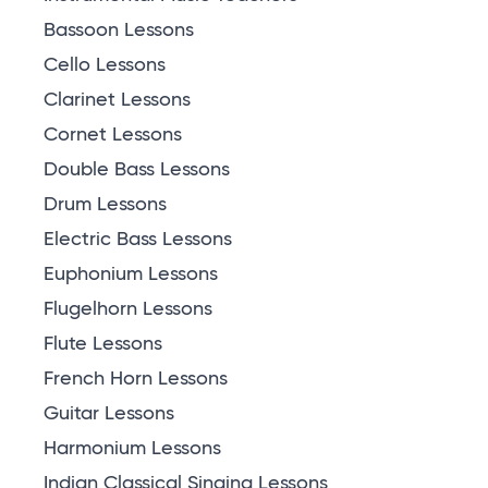
Bassoon Lessons
Cello Lessons
Clarinet Lessons
Cornet Lessons
Double Bass Lessons
Drum Lessons
Electric Bass Lessons
Euphonium Lessons
Flugelhorn Lessons
Flute Lessons
French Horn Lessons
Guitar Lessons
Harmonium Lessons
Indian Classical Singing Lessons