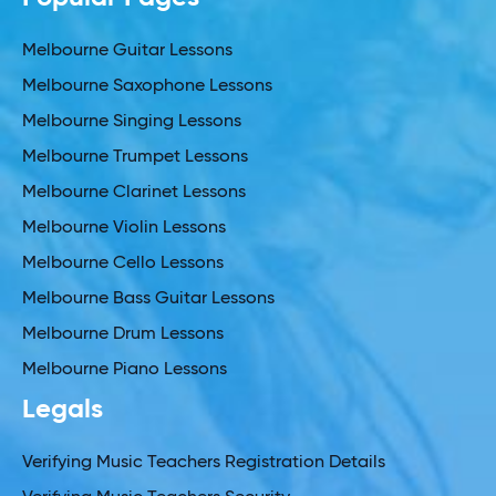
Melbourne Guitar Lessons
Melbourne Saxophone Lessons
Melbourne Singing Lessons
Melbourne Trumpet Lessons
Melbourne Clarinet Lessons
Melbourne Violin Lessons
Melbourne Cello Lessons
Melbourne Bass Guitar Lessons
Melbourne Drum Lessons
Melbourne Piano Lessons
Legals
Verifying Music Teachers Registration Details