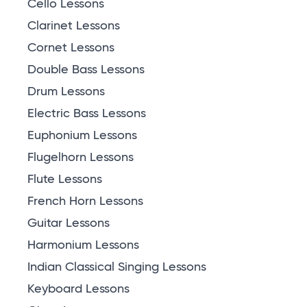
Cello Lessons
Clarinet Lessons
Cornet Lessons
Double Bass Lessons
Drum Lessons
Electric Bass Lessons
Euphonium Lessons
Flugelhorn Lessons
Flute Lessons
French Horn Lessons
Guitar Lessons
Harmonium Lessons
Indian Classical Singing Lessons
Keyboard Lessons