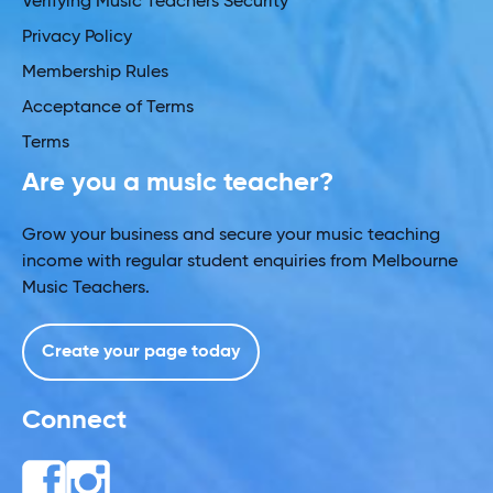
Verifying Music Teachers Security
Privacy Policy
Membership Rules
Acceptance of Terms
Terms
Are you a music teacher?
Grow your business and secure your music teaching
income with regular student enquiries from Melbourne
Music Teachers.
Create your page today
Connect