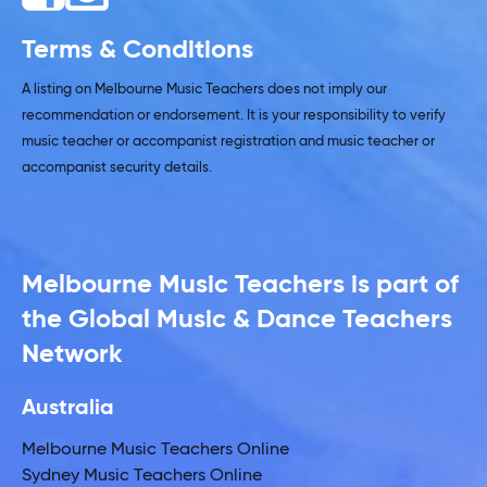
Terms & Conditions
A listing on Melbourne Music Teachers does not imply our
recommendation or endorsement. It is your responsibility to verify
music teacher or accompanist registration and music teacher or
accompanist security details.
Melbourne Music Teachers is part of
the Global Music & Dance Teachers
Network
Australia
Melbourne Music Teachers Online
Sydney Music Teachers Online