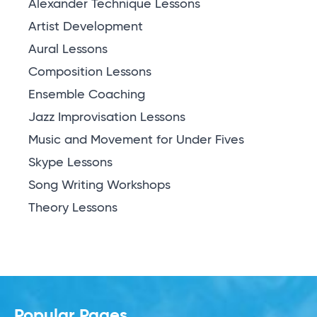
Alexander Technique Lessons
Artist Development
Aural Lessons
Composition Lessons
Ensemble Coaching
Jazz Improvisation Lessons
Music and Movement for Under Fives
Skype Lessons
Song Writing Workshops
Theory Lessons
Popular Pages