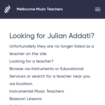
Melbourne Music Teachers
Skip to content
Looking for Julian Addati?
Unfortunately they are no longer listed as a
teacher on the site.
Looking for a teacher?
Browse via Instruments or Educational
Services or
search for a teacher near you
via location
.
Instrumental Music Teachers
Bassoon Lessons