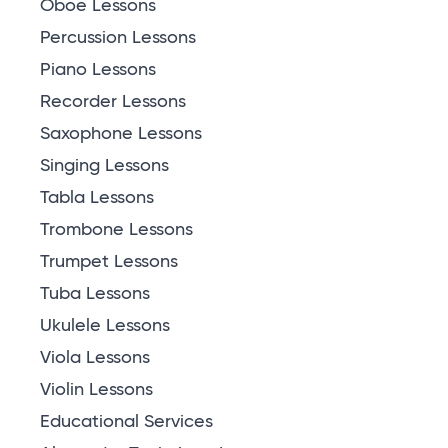
Oboe Lessons
Percussion Lessons
Piano Lessons
Recorder Lessons
Saxophone Lessons
Singing Lessons
Tabla Lessons
Trombone Lessons
Trumpet Lessons
Tuba Lessons
Ukulele Lessons
Viola Lessons
Violin Lessons
Educational Services