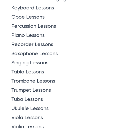
Keyboard Lessons
Oboe Lessons
Percussion Lessons
Piano Lessons
Recorder Lessons
Saxophone Lessons
Singing Lessons
Tabla Lessons
Trombone Lessons
Trumpet Lessons
Tuba Lessons
Ukulele Lessons
Viola Lessons
Violin Lessons