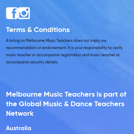
Terms & Conditions
A listing on Melbourne Music Teachers does not imply our
recommendation or endorsement. It is your responsibility to verify
music teacher or accompanist registration and music teacher or
accompanist security details.
Melbourne Music Teachers is part of
the Global Music & Dance Teachers
Network
Australia