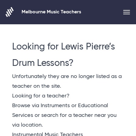
Melbourne Music Teachers
Skip to content
Looking for Lewis Pierre’s
Drum Lessons?
Unfortunately they are no longer listed as a
teacher on the site.
Looking for a teacher?
Browse via Instruments or Educational
Services or
search for a teacher near you
via location
.
Instrumental Music Teachers