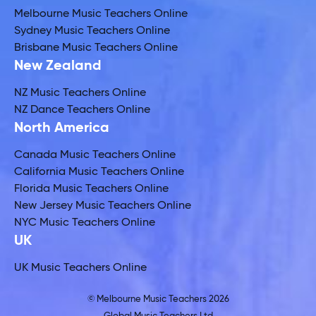
Melbourne Music Teachers Online
Sydney Music Teachers Online
Brisbane Music Teachers Online
New Zealand
NZ Music Teachers Online
NZ Dance Teachers Online
North America
Canada Music Teachers Online
California Music Teachers Online
Florida Music Teachers Online
New Jersey Music Teachers Online
NYC Music Teachers Online
UK
UK Music Teachers Online
© Melbourne Music Teachers 2026