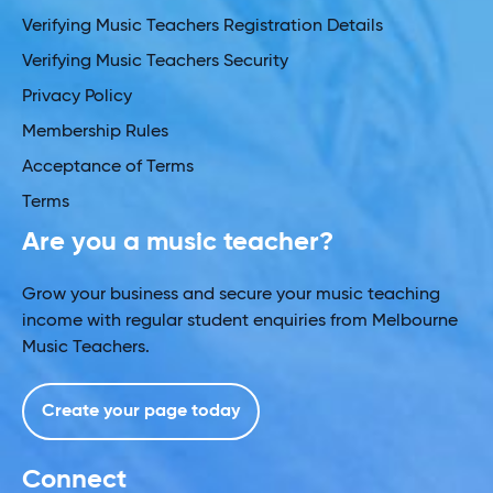
Verifying Music Teachers Registration Details
Verifying Music Teachers Security
Privacy Policy
Membership Rules
Acceptance of Terms
Terms
Are you a music teacher?
Grow your business and secure your music teaching
income with regular student enquiries from Melbourne
Music Teachers.
Create your page today
Connect