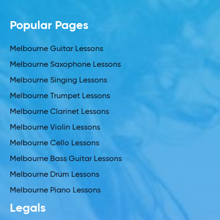
Popular Pages
Melbourne Guitar Lessons
Melbourne Saxophone Lessons
Melbourne Singing Lessons
Melbourne Trumpet Lessons
Melbourne Clarinet Lessons
Melbourne Violin Lessons
Melbourne Cello Lessons
Melbourne Bass Guitar Lessons
Melbourne Drum Lessons
Melbourne Piano Lessons
Legals