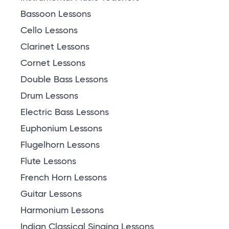
Bassoon Lessons
Cello Lessons
Clarinet Lessons
Cornet Lessons
Double Bass Lessons
Drum Lessons
Electric Bass Lessons
Euphonium Lessons
Flugelhorn Lessons
Flute Lessons
French Horn Lessons
Guitar Lessons
Harmonium Lessons
Indian Classical Singing Lessons