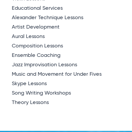
Educational Services
Alexander Technique Lessons
Artist Development
Aural Lessons
Composition Lessons
Ensemble Coaching
Jazz Improvisation Lessons
Music and Movement for Under Fives
Skype Lessons
Song Writing Workshops
Theory Lessons