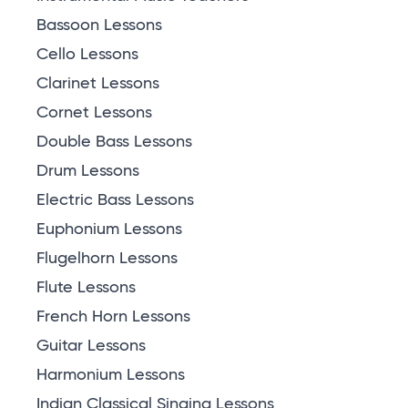
Bassoon Lessons
Cello Lessons
Clarinet Lessons
Cornet Lessons
Double Bass Lessons
Drum Lessons
Electric Bass Lessons
Euphonium Lessons
Flugelhorn Lessons
Flute Lessons
French Horn Lessons
Guitar Lessons
Harmonium Lessons
Indian Classical Singing Lessons