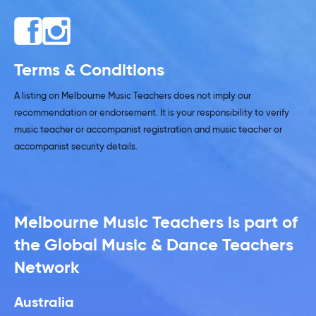
Terms & Conditions
A listing on Melbourne Music Teachers does not imply our
recommendation or endorsement. It is your responsibility to verify
music teacher or accompanist registration and music teacher or
accompanist security details.
Melbourne Music Teachers is part of
the Global Music & Dance Teachers
Network
Australia