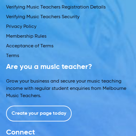
Verifying Music Teachers Registration Details
Verifying Music Teachers Security
Privacy Policy
Membership Rules
Acceptance of Terms
Terms
Are you a music teacher?
Grow your business and secure your music teaching
income with regular student enquiries from Melbourne
Music Teachers.
Create your page today
Connect