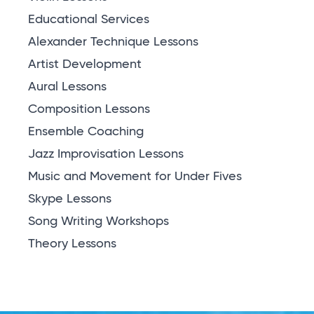
Educational Services
Alexander Technique Lessons
Artist Development
Aural Lessons
Composition Lessons
Ensemble Coaching
Jazz Improvisation Lessons
Music and Movement for Under Fives
Skype Lessons
Song Writing Workshops
Theory Lessons