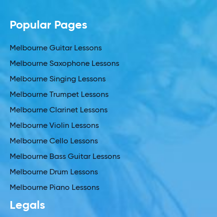
Popular Pages
Melbourne Guitar Lessons
Melbourne Saxophone Lessons
Melbourne Singing Lessons
Melbourne Trumpet Lessons
Melbourne Clarinet Lessons
Melbourne Violin Lessons
Melbourne Cello Lessons
Melbourne Bass Guitar Lessons
Melbourne Drum Lessons
Melbourne Piano Lessons
Legals