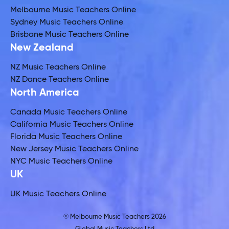
Melbourne Music Teachers Online
Sydney Music Teachers Online
Brisbane Music Teachers Online
New Zealand
NZ Music Teachers Online
NZ Dance Teachers Online
North America
Canada Music Teachers Online
California Music Teachers Online
Florida Music Teachers Online
New Jersey Music Teachers Online
NYC Music Teachers Online
UK
UK Music Teachers Online
© Melbourne Music Teachers 2026