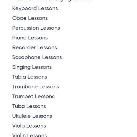
Keyboard Lessons
Oboe Lessons
Percussion Lessons
Piano Lessons
Recorder Lessons
Saxophone Lessons
Singing Lessons
Tabla Lessons
Trombone Lessons
Trumpet Lessons
Tuba Lessons
Ukulele Lessons
Viola Lessons
Violin Lessons