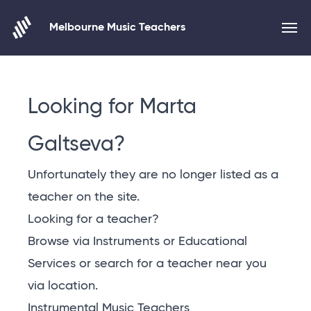
Melbourne Music Teachers
Skip to content
Looking for Marta
Galtseva?
Unfortunately they are no longer listed as a
teacher on the site.
Looking for a teacher?
Browse via Instruments or Educational
Services or
search for a teacher near you
via location
.
Instrumental Music Teachers