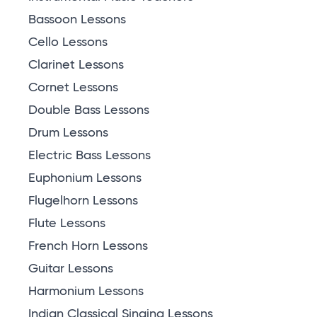
Bassoon Lessons
Cello Lessons
Clarinet Lessons
Cornet Lessons
Double Bass Lessons
Drum Lessons
Electric Bass Lessons
Euphonium Lessons
Flugelhorn Lessons
Flute Lessons
French Horn Lessons
Guitar Lessons
Harmonium Lessons
Indian Classical Singing Lessons