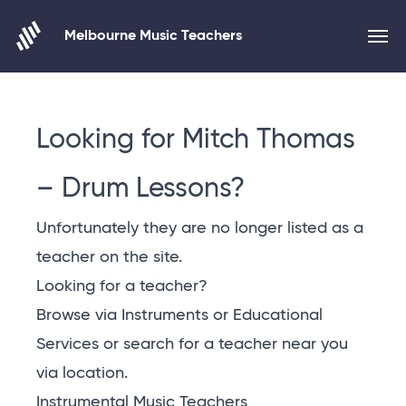
Melbourne Music Teachers
Skip to content
Looking for Mitch Thomas
– Drum Lessons?
Unfortunately they are no longer listed as a
teacher on the site.
Looking for a teacher?
Browse via Instruments or Educational
Services or
search for a teacher near you
via location
.
Instrumental Music Teachers