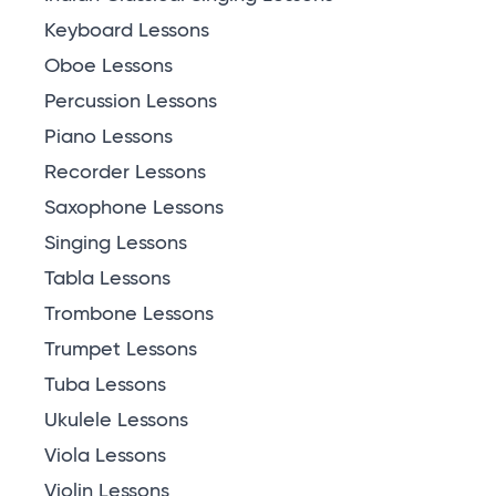
Keyboard Lessons
Oboe Lessons
Percussion Lessons
Piano Lessons
Recorder Lessons
Saxophone Lessons
Singing Lessons
Tabla Lessons
Trombone Lessons
Trumpet Lessons
Tuba Lessons
Ukulele Lessons
Viola Lessons
Violin Lessons