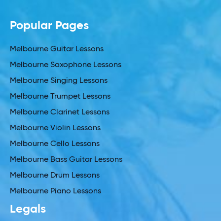
Popular Pages
Melbourne Guitar Lessons
Melbourne Saxophone Lessons
Melbourne Singing Lessons
Melbourne Trumpet Lessons
Melbourne Clarinet Lessons
Melbourne Violin Lessons
Melbourne Cello Lessons
Melbourne Bass Guitar Lessons
Melbourne Drum Lessons
Melbourne Piano Lessons
Legals