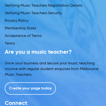
Verifying Music Teachers Registration Details
Verifying Music Teachers Security
Privacy Policy
Membership Rules
Acceptance of Terms
Terms
Are you a music teacher?
Grow your business and secure your music teaching
income with regular student enquiries from Melbourne
Music Teachers.
Create your page today
Connect