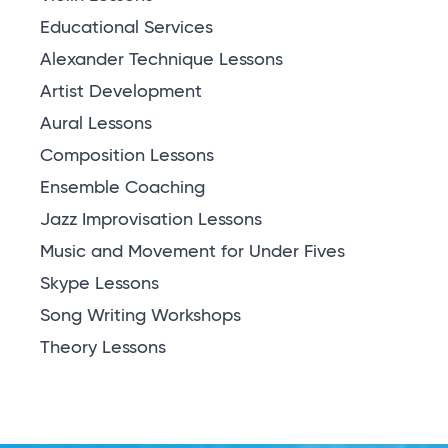
Educational Services
Alexander Technique Lessons
Artist Development
Aural Lessons
Composition Lessons
Ensemble Coaching
Jazz Improvisation Lessons
Music and Movement for Under Fives
Skype Lessons
Song Writing Workshops
Theory Lessons