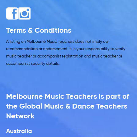
Terms & Conditions
A listing on Melbourne Music Teachers does not imply our
recommendation or endorsement. It is your responsibility to verify
music teacher or accompanist registration and music teacher or
accompanist security details.
Melbourne Music Teachers is part of
the Global Music & Dance Teachers
Network
Australia