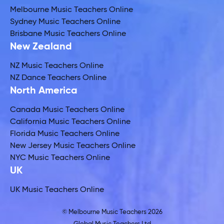
Melbourne Music Teachers Online
Sydney Music Teachers Online
Brisbane Music Teachers Online
New Zealand
NZ Music Teachers Online
NZ Dance Teachers Online
North America
Canada Music Teachers Online
California Music Teachers Online
Florida Music Teachers Online
New Jersey Music Teachers Online
NYC Music Teachers Online
UK
UK Music Teachers Online
© Melbourne Music Teachers 2026