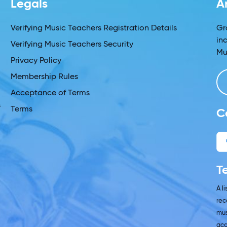
Legals
A
s
Verifying Music Teachers Registration Details
Gr
in
Verifying Music Teachers Security
Mu
Privacy Policy
Membership Rules
Acceptance of Terms
s
Terms
C
T
A l
rec
mus
acc