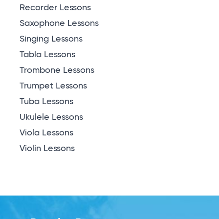
Recorder Lessons
Saxophone Lessons
Singing Lessons
Tabla Lessons
Trombone Lessons
Trumpet Lessons
Tuba Lessons
Ukulele Lessons
Viola Lessons
Violin Lessons