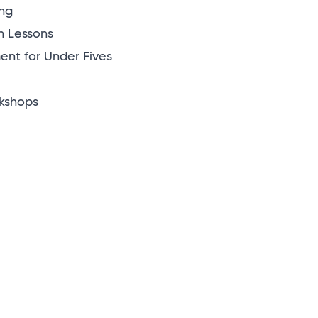
ng
n Lessons
nt for Under Fives
kshops