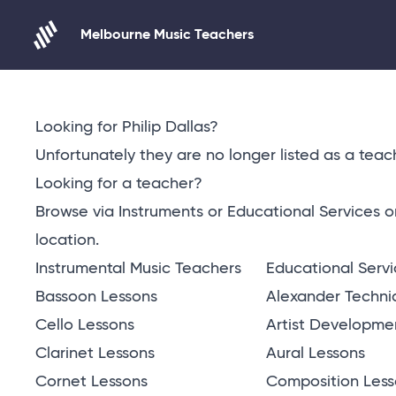
Melbourne Music Teachers
Skip to content
Looking for Philip Dallas?
Unfortunately they are no longer listed as a teach
Looking for a teacher?
Browse via Instruments or Educational Services 
location
.
Instrumental Music Teachers
Educational Serv
Bassoon Lessons
Alexander Techni
Cello Lessons
Artist Developme
Clarinet Lessons
Aural Lessons
Cornet Lessons
Composition Less