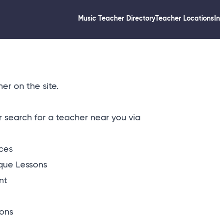
Music Teacher Directory
Teacher Locations
I
er on the site.
or
search for a teacher near you via
ices
que Lessons
nt
ons