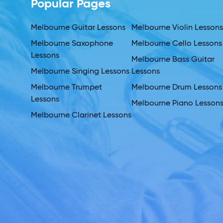
Popular Pages
Melbourne Guitar Lessons
Melbourne Violin Lesson
Melbourne Saxophone
Melbourne Cello Lessons
Lessons
Melbourne Bass Guitar
Melbourne Singing Lessons
Lessons
Melbourne Trumpet
Melbourne Drum Lessons
Lessons
Melbourne Piano Lesson
Melbourne Clarinet Lessons