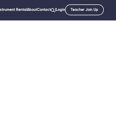
nstrument Rental
About
Contact
|
Login
Teacher Join Up
';