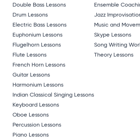
Double Bass Lessons
Ensemble Coachi
Drum Lessons
Jazz Improvisatio
Electric Bass Lessons
Music and Moveme
Euphonium Lessons
Skype Lessons
Flugelhorn Lessons
Song Writing Wor
Flute Lessons
Theory Lessons
French Horn Lessons
Guitar Lessons
Harmonium Lessons
Indian Classical Singing Lessons
Keyboard Lessons
Oboe Lessons
Percussion Lessons
Piano Lessons