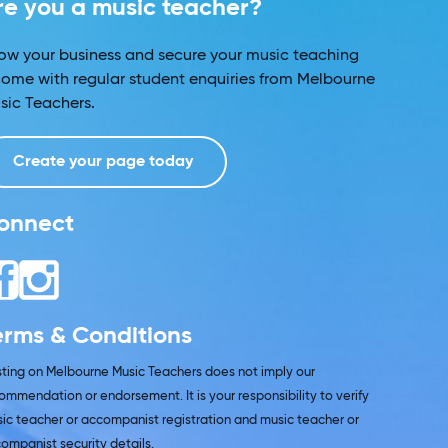
re you a music teacher?
ow your business and secure your music teaching
come with regular student enquiries from Melbourne
sic Teachers.
Create your page today
onnect
erms & Conditions
isting on Melbourne Music Teachers does not imply our
ommendation or endorsement. It is your responsibility to verify
ic teacher or accompanist registration and music teacher or
ompanist security details.