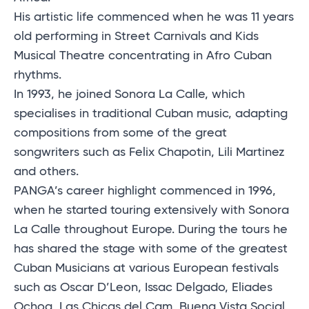
His artistic life commenced when he was 11 years
old performing in Street Carnivals and Kids
Musical Theatre concentrating in Afro Cuban
rhythms.
In 1993, he joined Sonora La Calle, which
specialises in traditional Cuban music, adapting
compositions from some of the great
songwriters such as Felix Chapotin, Lili Martinez
and others.
PANGA’s career highlight commenced in 1996,
when he started touring extensively with Sonora
La Calle throughout Europe. During the tours he
has shared the stage with some of the greatest
Cuban Musicians at various European festivals
such as Oscar D’Leon, Issac Delgado, Eliades
Ochoa, Las Chicas del Cam, Buena Vista Social