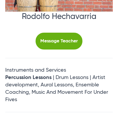
Rodolfo Hechavarria
Message Teacher
Instruments and Services
Percussion Lessons
| Drum Lessons | Artist
development, Aural Lessons, Ensemble
Coaching, Music And Movement For Under
Fives