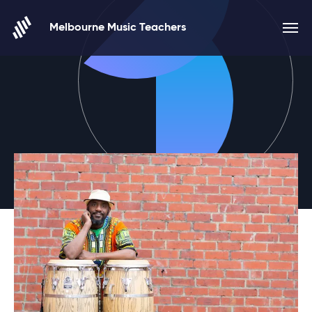
Skip to content
Melbourne Music Teachers