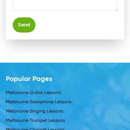
Alternative:
Popular Pages
Melbourne Guitar Lessons
Melbourne Saxophone Lessons
Melbourne Singing Lessons
Melbourne Trumpet Lessons
Melbourne Clarinet Lessons