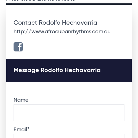
Contact Rodolfo Hechavarria
http://www.afrocubanrhythms.com.au
Message Rodolfo Hechavarria
Name
Email
*