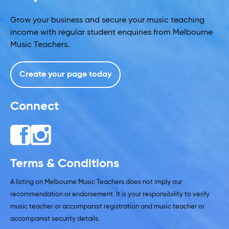
Grow your business and secure your music teaching
income with regular student enquiries from Melbourne
Music Teachers.
Create your page today
Connect
Terms & Conditions
A listing on Melbourne Music Teachers does not imply our
recommendation or endorsement. It is your responsibility to verify
music teacher or accompanist registration and music teacher or
accompanist security details.