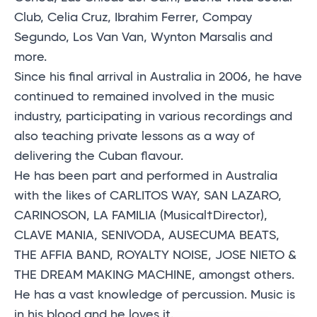
Club, Celia Cruz, Ibrahim Ferrer, Compay
Segundo, Los Van Van, Wynton Marsalis and
more.
Since his final arrival in Australia in 2006, he have
continued to remained involved in the music
industry, participating in various recordings and
also teaching private lessons as a way of
delivering the Cuban flavour.
He has been part and performed in Australia
with the likes of CARLITOS WAY, SAN LAZARO,
CARINOSON, LA FAMILIA (Musical†Director),
CLAVE MANIA, SENIVODA, AUSECUMA BEATS,
THE AFFIA BAND, ROYALTY NOISE, JOSE NIETO &
THE DREAM MAKING MACHINE, amongst others.
He has a vast knowledge of percussion. Music is
in his blood and he loves it.