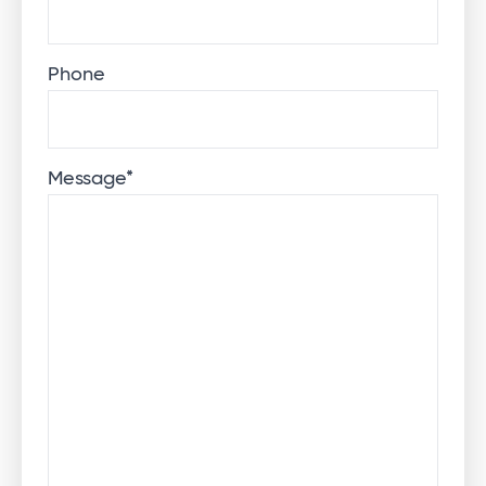
Phone
Message
*