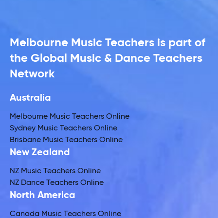
Melbourne Music Teachers is part of
the Global Music & Dance Teachers
Network
Australia
Melbourne Music Teachers Online
Sydney Music Teachers Online
Brisbane Music Teachers Online
New Zealand
NZ Music Teachers Online
NZ Dance Teachers Online
North America
Canada Music Teachers Online