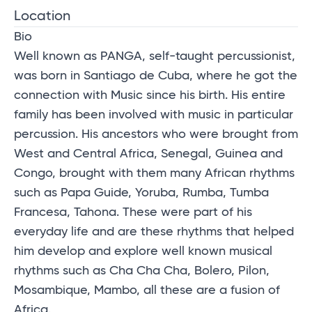
Location
Bio
Well known as PANGA, self-taught percussionist,
was born in Santiago de Cuba, where he got the
connection with Music since his birth. His entire
family has been involved with music in particular
percussion. His ancestors who were brought from
West and Central Africa, Senegal, Guinea and
Congo, brought with them many African rhythms
such as Papa Guide, Yoruba, Rumba, Tumba
Francesa, Tahona. These were part of his
everyday life and are these rhythms that helped
him develop and explore well known musical
rhythms such as Cha Cha Cha, Bolero, Pilon,
Mosambique, Mambo, all these are a fusion of
Africa.