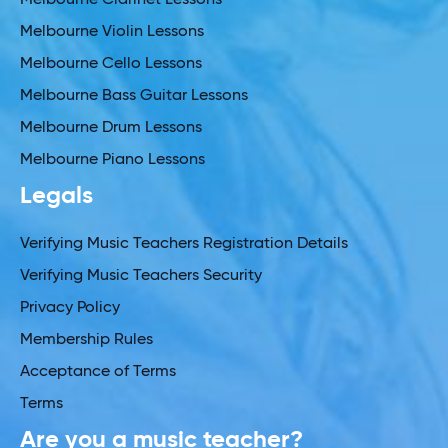
Melbourne Violin Lessons
Melbourne Cello Lessons
Melbourne Bass Guitar Lessons
Melbourne Drum Lessons
Melbourne Piano Lessons
Legals
Verifying Music Teachers Registration Details
Verifying Music Teachers Security
Privacy Policy
Membership Rules
Acceptance of Terms
Terms
Are you a music teacher?