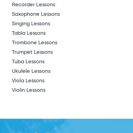
Recorder Lessons
Saxophone Lessons
Singing Lessons
Tabla Lessons
Trombone Lessons
Trumpet Lessons
Tuba Lessons
Ukulele Lessons
Viola Lessons
Violin Lessons