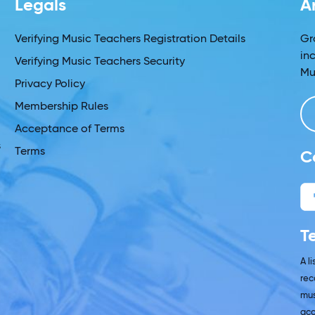
Legals
A
s
Verifying Music Teachers Registration Details
Gr
in
Verifying Music Teachers Security
Mu
Privacy Policy
Membership Rules
Acceptance of Terms
s
Terms
C
T
A l
rec
mus
acc