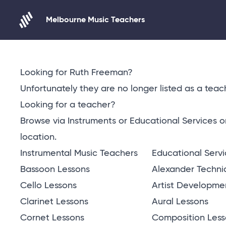
Melbourne Music Teachers
Skip to content
Looking for Ruth Freeman?
Unfortunately they are no longer listed as a teach
Looking for a teacher?
Browse via Instruments or Educational Services 
location
.
Instrumental Music Teachers
Educational Serv
Bassoon Lessons
Alexander Techni
Cello Lessons
Artist Developme
Clarinet Lessons
Aural Lessons
Cornet Lessons
Composition Less