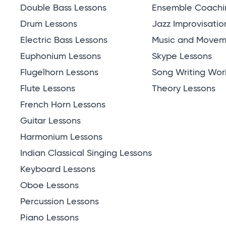
Double Bass Lessons
Ensemble Coachi
Drum Lessons
Jazz Improvisatio
Electric Bass Lessons
Music and Moveme
Euphonium Lessons
Skype Lessons
Flugelhorn Lessons
Song Writing Wor
Flute Lessons
Theory Lessons
French Horn Lessons
Guitar Lessons
Harmonium Lessons
Indian Classical Singing Lessons
Keyboard Lessons
Oboe Lessons
Percussion Lessons
Piano Lessons