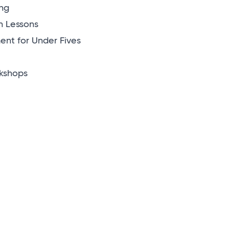
ng
n Lessons
nt for Under Fives
kshops