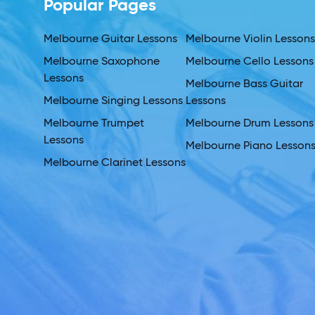
Popular Pages
Melbourne Guitar Lessons
Melbourne Violin Lesson
Melbourne Saxophone
Melbourne Cello Lessons
Lessons
Melbourne Bass Guitar
Melbourne Singing Lessons
Lessons
Melbourne Trumpet
Melbourne Drum Lessons
Lessons
Melbourne Piano Lesson
Melbourne Clarinet Lessons