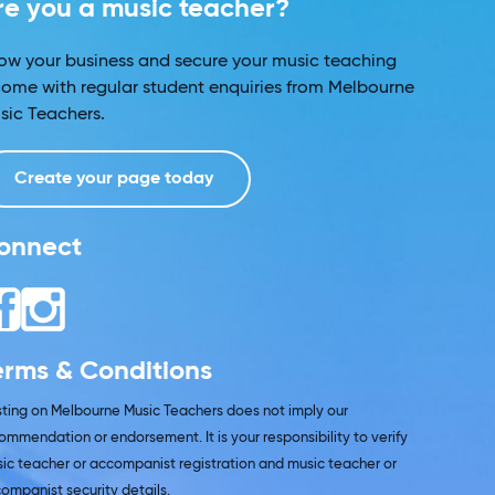
re you a music teacher?
ow your business and secure your music teaching
come with regular student enquiries from Melbourne
sic Teachers.
Create your page today
onnect
erms & Conditions
isting on Melbourne Music Teachers does not imply our
ommendation or endorsement. It is your responsibility to verify
ic teacher or accompanist registration and music teacher or
ompanist security details.