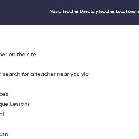
Music Teacher Directory
Teacher Locations
I
er on the site.
or
search for a teacher near you via
ices
que Lessons
nt
ons