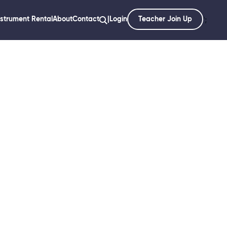
nstrument Rental
About
Contact
|
Login
Teacher Join Up
';