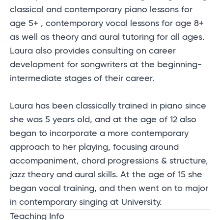
classical and contemporary piano lessons for
age 5+ , contemporary vocal lessons for age 8+
as well as theory and aural tutoring for all ages.
Laura also provides consulting on career
development for songwriters at the beginning-
intermediate stages of their career.
Laura has been classically trained in piano since
she was 5 years old, and at the age of 12 also
began to incorporate a more contemporary
approach to her playing, focusing around
accompaniment, chord progressions & structure,
jazz theory and aural skills. At the age of 15 she
began vocal training, and then went on to major
in contemporary singing at University.
Teaching Info