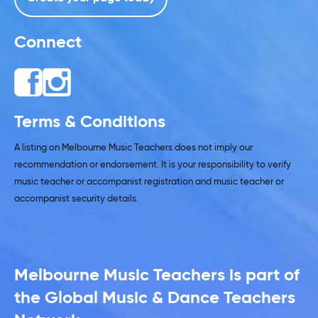
Connect
Terms & Conditions
A listing on Melbourne Music Teachers does not imply our
recommendation or endorsement. It is your responsibility to verify
music teacher or accompanist registration and music teacher or
accompanist security details.
Melbourne Music Teachers is part of
the Global Music & Dance Teachers