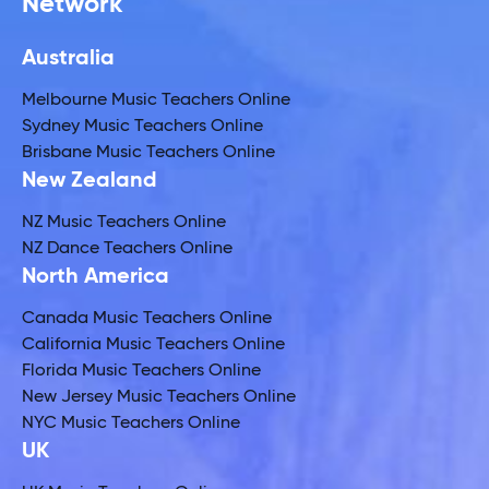
Network
Australia
Melbourne Music Teachers Online
Sydney Music Teachers Online
Brisbane Music Teachers Online
New Zealand
NZ Music Teachers Online
NZ Dance Teachers Online
North America
Canada Music Teachers Online
California Music Teachers Online
Florida Music Teachers Online
New Jersey Music Teachers Online
NYC Music Teachers Online
UK