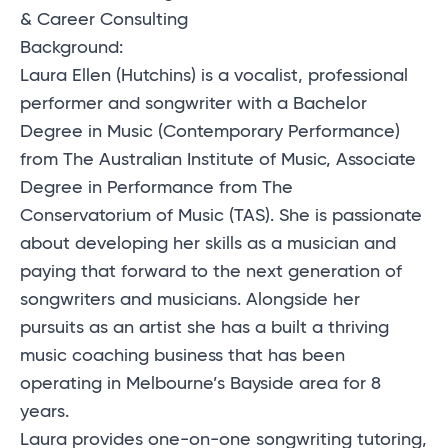
& Career Consulting
Background:
Laura Ellen (Hutchins) is a vocalist, professional
performer and songwriter with a Bachelor
Degree in Music (Contemporary Performance)
from The Australian Institute of Music, Associate
Degree in Performance from The
Conservatorium of Music (TAS). She is passionate
about developing her skills as a musician and
paying that forward to the next generation of
songwriters and musicians. Alongside her
pursuits as an artist she has a built a thriving
music coaching business that has been
operating in Melbourne’s Bayside area for 8
years.
Laura provides one-on-one songwriting tutoring,