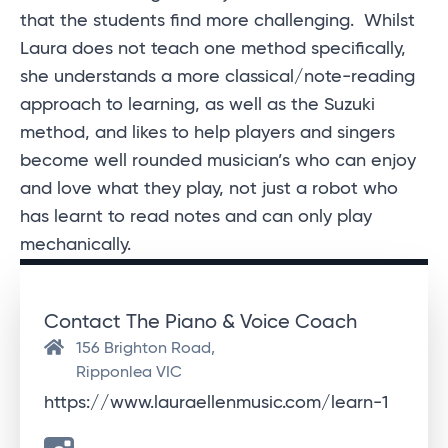
that the students find more challenging. Whilst
Laura does not teach one method specifically,
she understands a more classical/note-reading
approach to learning, as well as the Suzuki
method, and likes to help players and singers
become well rounded musician’s who can enjoy
and love what they play, not just a robot who
has learnt to read notes and can only play
mechanically.
Contact The Piano & Voice Coach
156 Brighton Road,
Ripponlea VIC
https://www.lauraellenmusic.com/learn-1