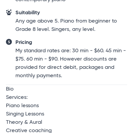
Suitability
Any age above 5. Piano from beginner to
Grade 8 level. Singers, any level.
Pricing
My standard rates are: 30 min - $60. 45 min -
$75. 60 min - $90. However discounts are
provided for direct debit, packages and
monthly payments.
Bio
Services:
Piano lessons
Singing Lessons
Theory & Aural
Creative coaching