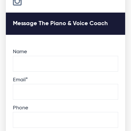
Message The Piano & Voice Coach
Name
Email
*
Phone