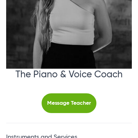
The Piano & Voice Coach
Message Teacher
Instruments and Services