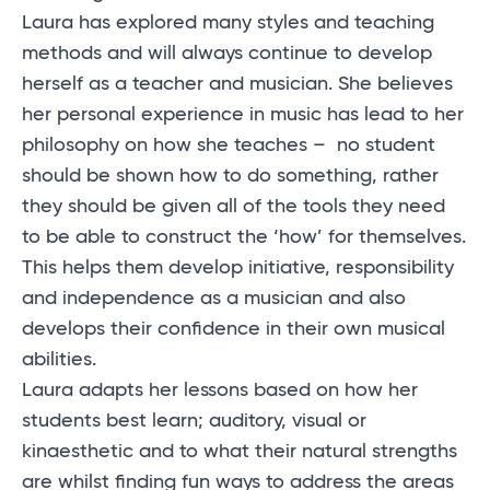
Laura has explored many styles and teaching
methods and will always continue to develop
herself as a teacher and musician. She believes
her personal experience in music has lead to her
philosophy on how she teaches – no student
should be shown how to do something, rather
they should be given all of the tools they need
to be able to construct the ‘how’ for themselves.
This helps them develop initiative, responsibility
and independence as a musician and also
develops their confidence in their own musical
abilities.
Laura adapts her lessons based on how her
students best learn; auditory, visual or
kinaesthetic and to what their natural strengths
are whilst finding fun ways to address the areas