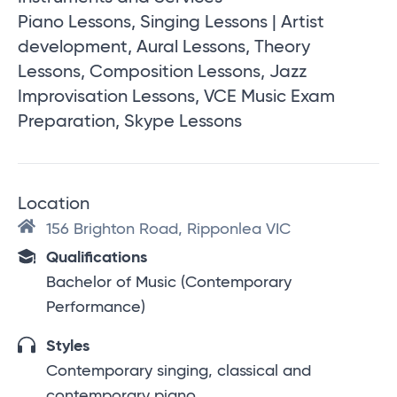
Piano Lessons, Singing Lessons | Artist
development, Aural Lessons, Theory
Lessons, Composition Lessons, Jazz
Improvisation Lessons, VCE Music Exam
Preparation, Skype Lessons
Location
156 Brighton Road, Ripponlea VIC
Qualifications
Bachelor of Music (Contemporary
Performance)
Styles
Contemporary singing, classical and
contemporary piano