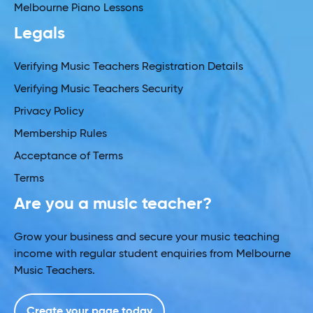
Melbourne Piano Lessons
Legals
Verifying Music Teachers Registration Details
Verifying Music Teachers Security
Privacy Policy
Membership Rules
Acceptance of Terms
Terms
Are you a music teacher?
Grow your business and secure your music teaching
income with regular student enquiries from Melbourne
Music Teachers.
Create your page today