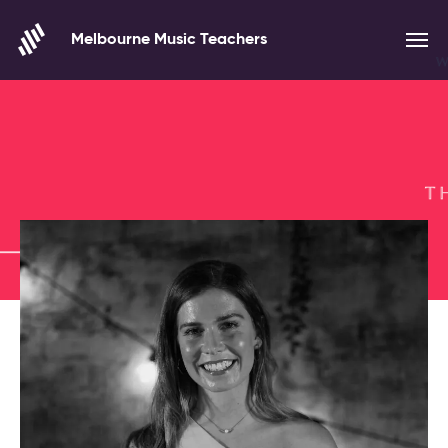
Skip to content
Melbourne Music Teachers