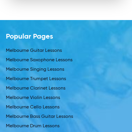
Popular Pages
Melbourne Guitar Lessons
Melbourne Saxophone Lessons
Melbourne Singing Lessons
Melbourne Trumpet Lessons
Melbourne Clarinet Lessons
Melbourne Violin Lessons
Melbourne Cello Lessons
Melbourne Bass Guitar Lessons
Melbourne Drum Lessons