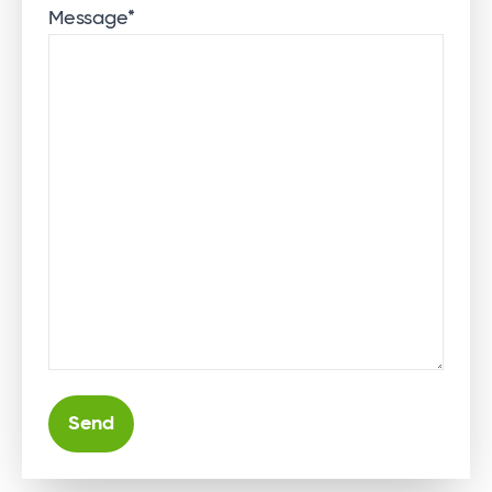
Message
*
Alternative: