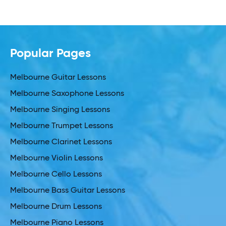
Popular Pages
Melbourne Guitar Lessons
Melbourne Saxophone Lessons
Melbourne Singing Lessons
Melbourne Trumpet Lessons
Melbourne Clarinet Lessons
Melbourne Violin Lessons
Melbourne Cello Lessons
Melbourne Bass Guitar Lessons
Melbourne Drum Lessons
Melbourne Piano Lessons