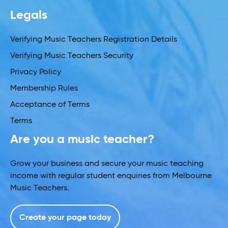
Legals
Verifying Music Teachers Registration Details
Verifying Music Teachers Security
Privacy Policy
Membership Rules
Acceptance of Terms
Terms
Are you a music teacher?
Grow your business and secure your music teaching
income with regular student enquiries from Melbourne
Music Teachers.
Create your page today