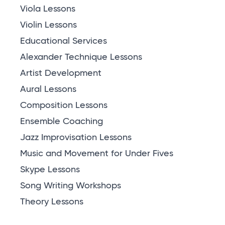
Viola Lessons
Violin Lessons
Educational Services
Alexander Technique Lessons
Artist Development
Aural Lessons
Composition Lessons
Ensemble Coaching
Jazz Improvisation Lessons
Music and Movement for Under Fives
Skype Lessons
Song Writing Workshops
Theory Lessons