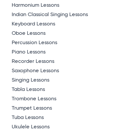
Harmonium Lessons
Indian Classical Singing Lessons
Keyboard Lessons
Oboe Lessons
Percussion Lessons
Piano Lessons
Recorder Lessons
Saxophone Lessons
Singing Lessons
Tabla Lessons
Trombone Lessons
Trumpet Lessons
Tuba Lessons
Ukulele Lessons