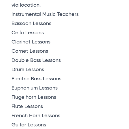
via location
.
Instrumental Music Teachers
Bassoon Lessons
Cello Lessons
Clarinet Lessons
Cornet Lessons
Double Bass Lessons
Drum Lessons
Electric Bass Lessons
Euphonium Lessons
Flugelhorn Lessons
Flute Lessons
French Horn Lessons
Guitar Lessons