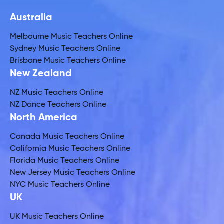
Australia
Melbourne Music Teachers Online
Sydney Music Teachers Online
Brisbane Music Teachers Online
New Zealand
NZ Music Teachers Online
NZ Dance Teachers Online
North America
Canada Music Teachers Online
California Music Teachers Online
Florida Music Teachers Online
New Jersey Music Teachers Online
NYC Music Teachers Online
UK
UK Music Teachers Online