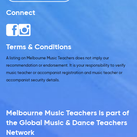
Connect
Terms & Conditions
A listing on Melbourne Music Teachers does not imply our
recommendation or endorsement. It is your responsibility to verify
music teacher or accompanist registration and music teacher or
accompanist security details.
Melbourne Music Teachers is part of
the Global Music & Dance Teachers
Network