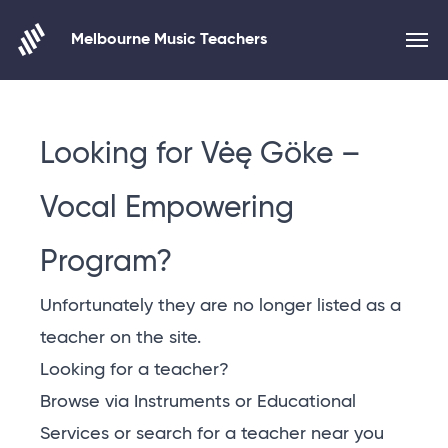
Melbourne Music Teachers
Skip to content
Looking for Vėę Göke –
Vocal Empowering
Program?
Unfortunately they are no longer listed as a
teacher on the site.
Looking for a teacher?
Browse via Instruments or Educational
Services or
search for a teacher near you