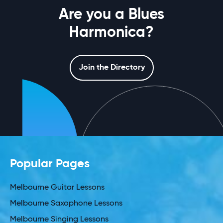
Are you a Blues
Harmonica?
Join the Directory
Popular Pages
Melbourne Guitar Lessons
Melbourne Saxophone Lessons
Melbourne Singing Lessons