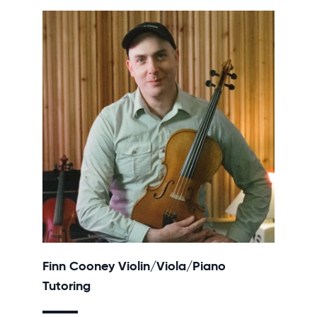
Finn Cooney Violin/Viola/Piano
Tutoring