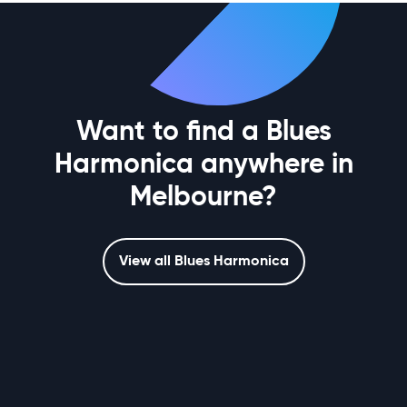
Want to find a Blues
Harmonica anywhere in
Melbourne?
View all Blues Harmonica