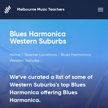
Skip to content
Melbourne Music Teachers
Blues Harmonica
Western Suburbs
Home
/
Teacher Locations
/ Blues Harmonica
Western Suburbs
We’ve curated a list of some of
Western Suburbs's top Blues
Harmonica offering Blues
Harmonica.