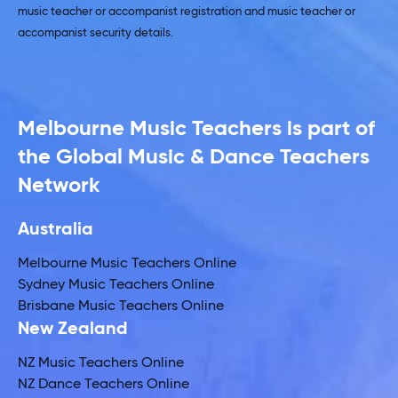
music teacher or accompanist registration and music teacher or
accompanist security details.
Melbourne Music Teachers is part of
the Global Music & Dance Teachers
Network
Australia
Melbourne Music Teachers Online
Sydney Music Teachers Online
Brisbane Music Teachers Online
New Zealand
NZ Music Teachers Online
NZ Dance Teachers Online