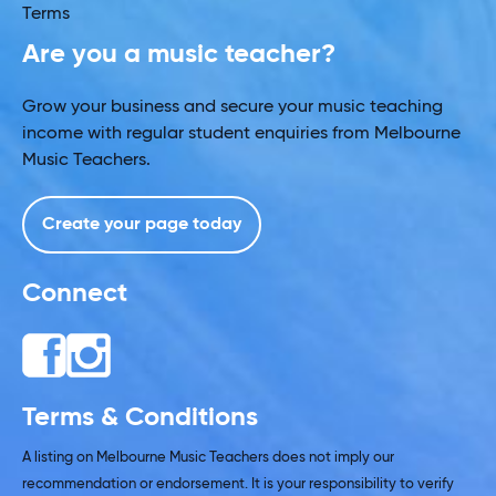
Terms
Are you a music teacher?
Grow your business and secure your music teaching
income with regular student enquiries from Melbourne
Music Teachers.
Create your page today
Connect
Terms & Conditions
A listing on Melbourne Music Teachers does not imply our
recommendation or endorsement. It is your responsibility to verify