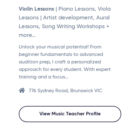
Violin Lessons
| Piano Lessons, Viola
Lessons | Artist development, Aural
Lessons, Song Writing Workshops +
more...
Unlock your musical potential! From
beginner fundamentals to advanced
audition prep, I craft a personalized
approach for every student. With expert
training and a focus…
776 Sydney Road, Brunswick VIC
View Music Teacher Profile