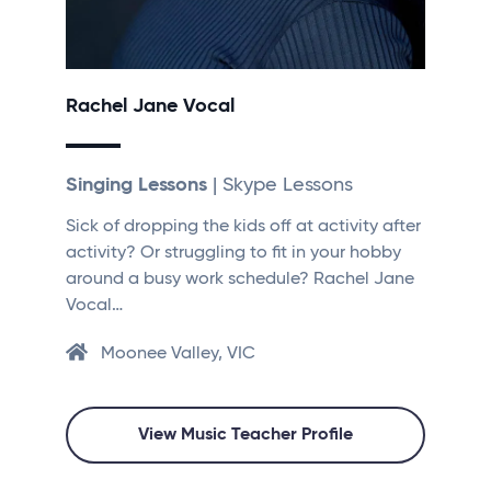
Rachel Jane Vocal
Singing Lessons
| Skype Lessons
Sick of dropping the kids off at activity after
activity? Or struggling to fit in your hobby
around a busy work schedule? Rachel Jane
Vocal…
Moonee Valley, VIC
View Music Teacher Profile