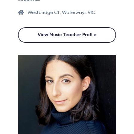
Westbridge Ct, Waterways VIC
View Music Teacher Profile