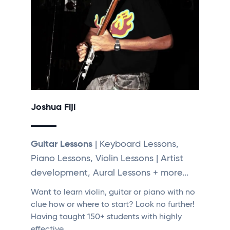
Joshua Fiji
Guitar Lessons
| Keyboard Lessons,
Piano Lessons, Violin Lessons | Artist
development, Aural Lessons + more...
Want to learn violin, guitar or piano with no
clue how or where to start? Look no further!
Having taught 150+ students with highly
effective…