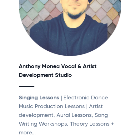
Anthony Monea Vocal & Artist
Development Studio
Singing Lessons
| Electronic Dance
Music Production Lessons | Artist
development, Aural Lessons, Song
Writing Workshops, Theory Lessons +
more...