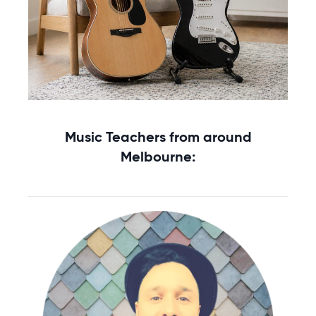
Starting music lessons?
Music Teachers from around
Explore rental options →
Melbourne: