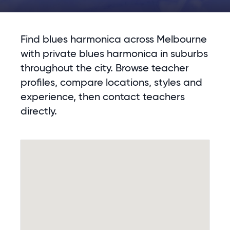
Find blues harmonica across Melbourne
with private blues harmonica in suburbs
throughout the city. Browse teacher
profiles, compare locations, styles and
experience, then contact teachers
directly.