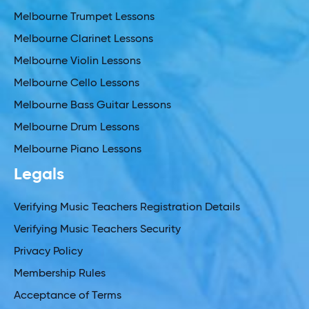
Melbourne Trumpet Lessons
Melbourne Clarinet Lessons
Melbourne Violin Lessons
Melbourne Cello Lessons
Melbourne Bass Guitar Lessons
Melbourne Drum Lessons
Melbourne Piano Lessons
Legals
Verifying Music Teachers Registration Details
Verifying Music Teachers Security
Privacy Policy
Membership Rules
Acceptance of Terms