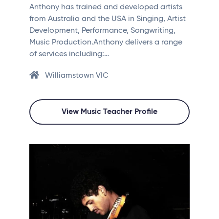
Anthony has trained and developed artists
from Australia and the USA in Singing, Artist
Development, Performance, Songwriting,
Music Production.Anthony delivers a range
of services including:…
Williamstown VIC
View Music Teacher Profile