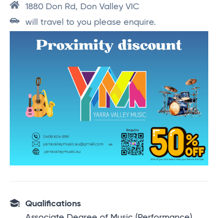
1880 Don Rd, Don Valley VIC
will travel to you please enquire.
Qualifications
Associate Degree of Music (Performance),