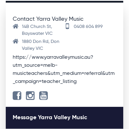
Contact Yarra Valley Music
14B Church St,
0408 604 899
Bayswater VIC
1880 Don Rd, Don
Valley VIC
https://www.yarravalleymusic.au?
utm_source=melb-
musicteachers&utm_medium=referral&utm
_campaign=teacher_listing
Message Yarra Valley Music