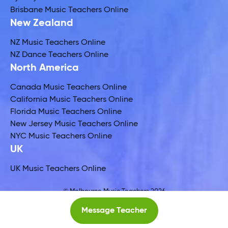
Brisbane Music Teachers Online
New Zealand
NZ Music Teachers Online
NZ Dance Teachers Online
North America
Canada Music Teachers Online
California Music Teachers Online
Florida Music Teachers Online
New Jersey Music Teachers Online
NYC Music Teachers Online
UK
UK Music Teachers Online
© Melbourne Music Teachers 2026
Global Music Teachers Ltd
Message Teacher