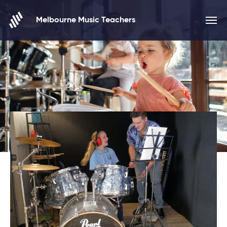
Skip to content
Melbourne Music Teachers