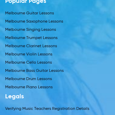
Popular Pages
Melbourne Guitar Lessons
Melbourne Saxophone Lessons
Melbourne Singing Lessons
Melbourne Trumpet Lessons
Melbourne Clarinet Lessons
Melbourne Violin Lessons
Melbourne Cello Lessons
Melbourne Bass Guitar Lessons
Melbourne Drum Lessons
Melbourne Piano Lessons
Legals
Verifying Music Teachers Registration Details