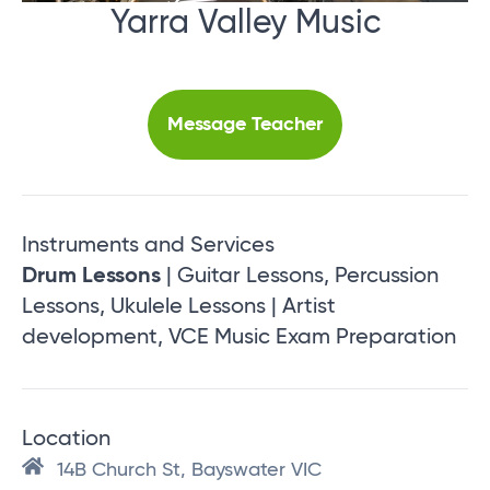
Yarra Valley Music
Message Teacher
Instruments and Services
Drum Lessons
| Guitar Lessons, Percussion
Lessons, Ukulele Lessons | Artist
development, VCE Music Exam Preparation
Location
14B Church St, Bayswater VIC