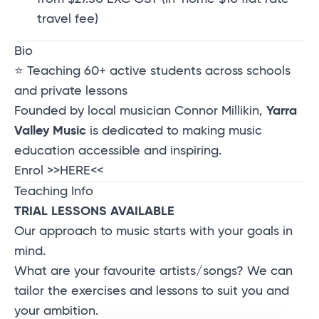
travel fee)
Bio
⭐ Teaching 60+ active students across schools
and private lessons
Founded by local musician Connor Millikin,
Yarra
Valley Music
is dedicated to making music
education accessible and inspiring.
Enrol
>>HERE<<
Teaching Info
TRIAL LESSONS AVAILABLE
Our approach to music starts with your goals in
mind.
What are your favourite artists/songs? We can
tailor the exercises and lessons to suit you and
your ambition.