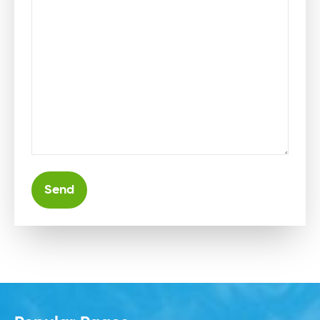
Alternative: