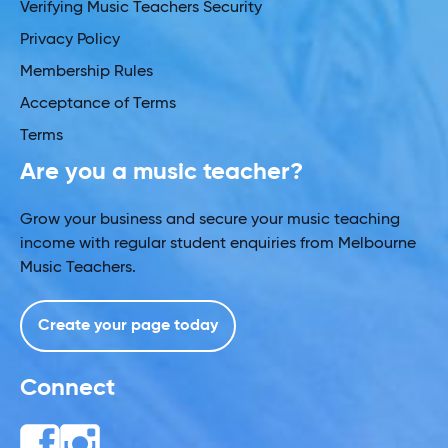
Verifying Music Teachers Security
Privacy Policy
Membership Rules
Acceptance of Terms
Terms
Are you a music teacher?
Grow your business and secure your music teaching
income with regular student enquiries from Melbourne
Music Teachers.
Create your page today
Connect