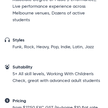
Live performance experience across
Melbourne venues, Dozens of active
students
Styles
Funk, Rock, Heavy, Pop, Indie, Latin, Jazz
Suitability
5+ All skill levels, Working With Children's
Check, great with advanced adult students
Pricing
from $27.50 EXC GST (In-home $10 flat rate