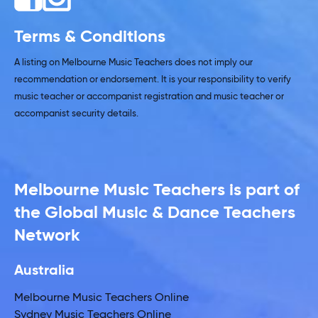
Terms & Conditions
A listing on Melbourne Music Teachers does not imply our
recommendation or endorsement. It is your responsibility to verify
music teacher or accompanist registration and music teacher or
accompanist security details.
Melbourne Music Teachers is part of
the Global Music & Dance Teachers
Network
Australia
Melbourne Music Teachers Online
Sydney Music Teachers Online