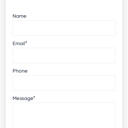
Name
Email
*
Phone
Message
*