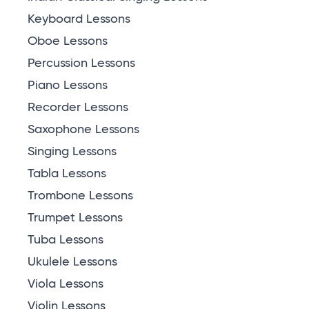
Keyboard Lessons
Oboe Lessons
Percussion Lessons
Piano Lessons
Recorder Lessons
Saxophone Lessons
Singing Lessons
Tabla Lessons
Trombone Lessons
Trumpet Lessons
Tuba Lessons
Ukulele Lessons
Viola Lessons
Violin Lessons