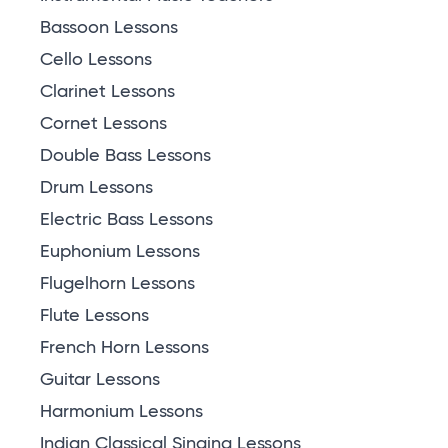
Bassoon Lessons
Cello Lessons
Clarinet Lessons
Cornet Lessons
Double Bass Lessons
Drum Lessons
Electric Bass Lessons
Euphonium Lessons
Flugelhorn Lessons
Flute Lessons
French Horn Lessons
Guitar Lessons
Harmonium Lessons
Indian Classical Singing Lessons