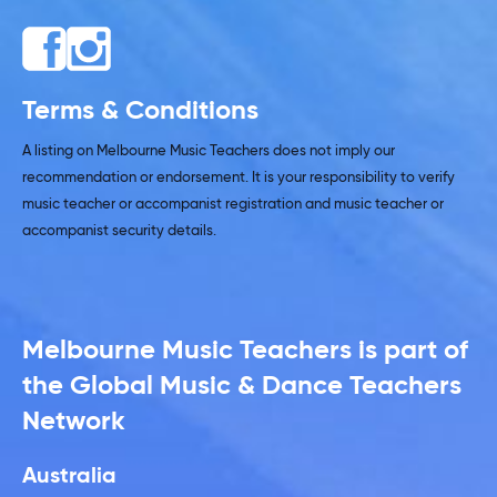
Terms & Conditions
A listing on Melbourne Music Teachers does not imply our
recommendation or endorsement. It is your responsibility to verify
music teacher or accompanist registration and music teacher or
accompanist security details.
Melbourne Music Teachers is part of
the Global Music & Dance Teachers
Network
Australia