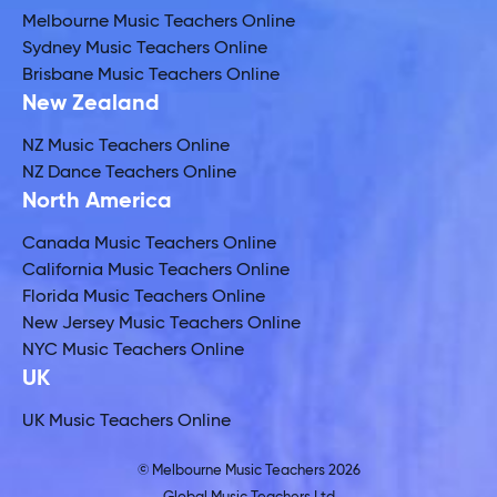
Melbourne Music Teachers Online
Sydney Music Teachers Online
Brisbane Music Teachers Online
New Zealand
NZ Music Teachers Online
NZ Dance Teachers Online
North America
Canada Music Teachers Online
California Music Teachers Online
Florida Music Teachers Online
New Jersey Music Teachers Online
NYC Music Teachers Online
UK
UK Music Teachers Online
© Melbourne Music Teachers 2026