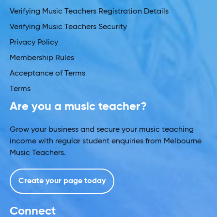
Verifying Music Teachers Registration Details
Verifying Music Teachers Security
Privacy Policy
Membership Rules
Acceptance of Terms
Terms
Are you a music teacher?
Grow your business and secure your music teaching
income with regular student enquiries from Melbourne
Music Teachers.
Create your page today
Connect