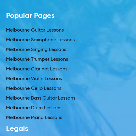
Popular Pages
Melbourne Guitar Lessons
Melbourne Saxophone Lessons
Melbourne Singing Lessons
Melbourne Trumpet Lessons
Melbourne Clarinet Lessons
Melbourne Violin Lessons
Melbourne Cello Lessons
Melbourne Bass Guitar Lessons
Melbourne Drum Lessons
Melbourne Piano Lessons
Legals