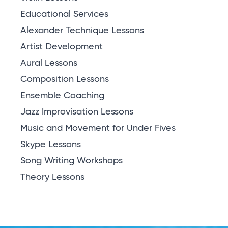
Educational Services
Alexander Technique Lessons
Artist Development
Aural Lessons
Composition Lessons
Ensemble Coaching
Jazz Improvisation Lessons
Music and Movement for Under Fives
Skype Lessons
Song Writing Workshops
Theory Lessons