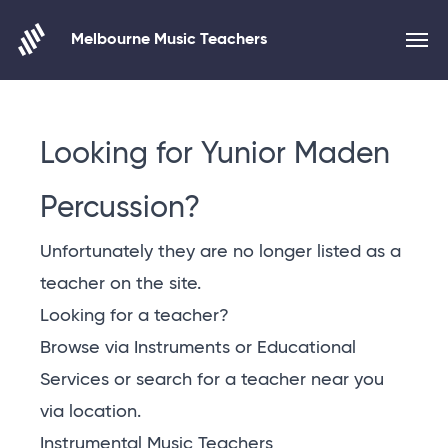
Melbourne Music Teachers
Skip to content
Looking for Yunior Maden
Percussion?
Unfortunately they are no longer listed as a
teacher on the site.
Looking for a teacher?
Browse via Instruments or Educational
Services or
search for a teacher near you
via location
.
Instrumental Music Teachers