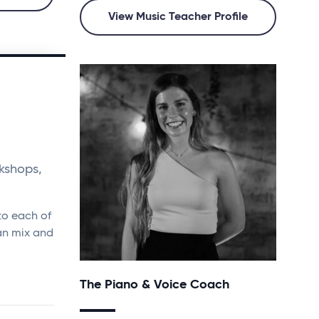
View Music Teacher Profile
kshops,
to each of
an mix and
The Piano & Voice Coach