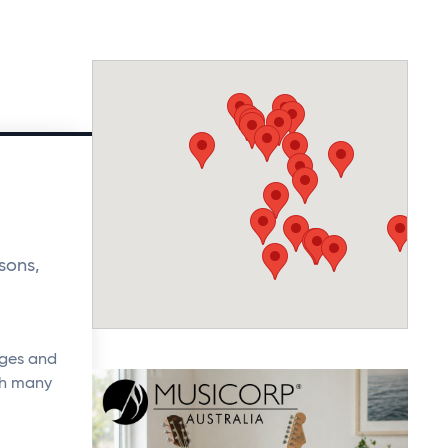
sons,
ages and
ith many