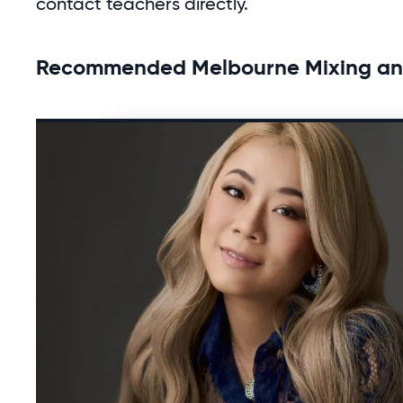
contact teachers directly.
Recommended Melbourne Mixing and