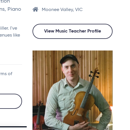
tion
ns, Piano
Moonee Valley, VIC
ler. I've
View Music Teacher Profile
enues like
rms of