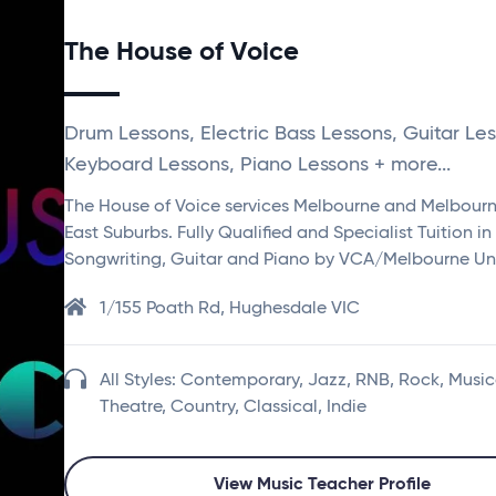
The House of Voice
Drum Lessons, Electric Bass Lessons, Guitar Les
Keyboard Lessons, Piano Lessons + more...
The House of Voice services Melbourne and Melbour
East Suburbs. Fully Qualified and Specialist Tuition in
Songwriting, Guitar and Piano by VCA/Melbourne Uni
1/155 Poath Rd, Hughesdale VIC
All Styles: Contemporary, Jazz, RNB, Rock, Music
Theatre, Country, Classical, Indie
View Music Teacher Profile