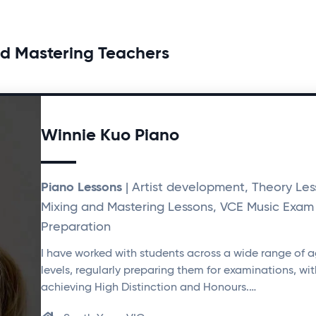
 Mastering Teachers
Winnie Kuo Piano
Piano Lessons
| Artist development, Theory Les
Mixing and Mastering Lessons, VCE Music Exam
Preparation
I have worked with students across a wide range of 
levels, regularly preparing them for examinations, w
achieving High Distinction and Honours.…