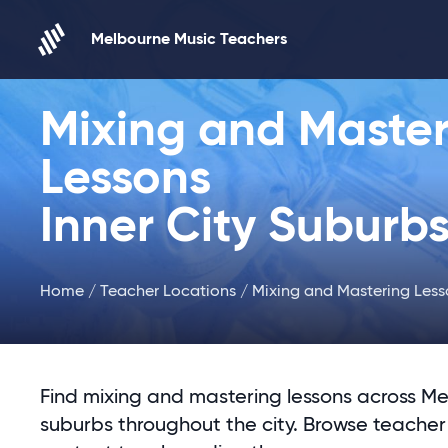
Skip to content
Melbourne Music Teachers
Mixing and Master
Lessons
Inner City Suburb
Home
/
Teacher Locations
/ Mixing and Mastering Less
Find mixing and mastering lessons across Me
suburbs throughout the city. Browse teacher 