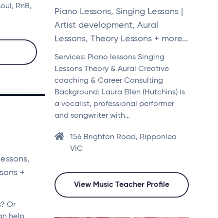
soul, RnB,
Piano Lessons, Singing Lessons |
Artist development, Aural
Lessons, Theory Lessons + more...
Services: Piano lessons Singing
Lessons Theory & Aural Creative
coaching & Career Consulting
Background: Laura Ellen (Hutchins) is
a vocalist, professional performer
and songwriter with…
156 Brighton Road, Ripponlea
VIC
Lessons,
ssons +
View Music Teacher Profile
s? Or
an help