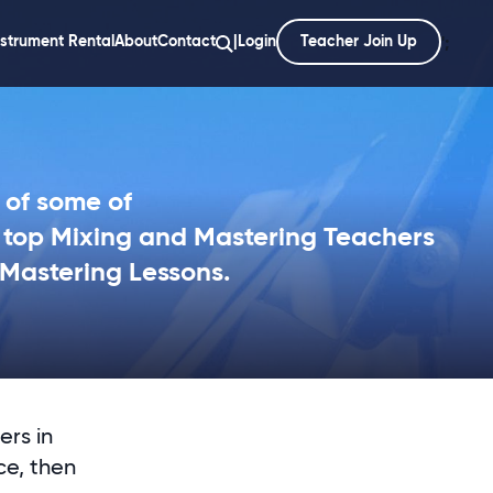
nstrument Rental
About
Contact
|
Login
Teacher Join Up
';
 of some of
s top Mixing and Mastering Teachers
 Mastering Lessons.
ers in
ce, then