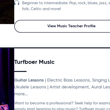
Beginner to intermediate: Pop, rock, blues, jazz, 
folk, Celtic and more!
View Music Teacher Profile
Turfboer Music
Guitar Lessons
| Electric Bass Lessons, Singing 
Ukulele Lessons | Artist development, Aural Le
more...
Want to become a professional? Seek help for exam
simply start learning to play music? Turfboer music c