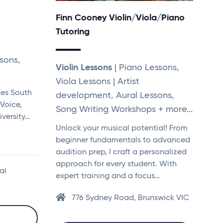
Finn Cooney Violin/Viola/Piano
Tutoring
sons,
Violin Lessons
| Piano Lessons,
Viola Lessons | Artist
nes South
development, Aural Lessons,
 Voice,
Song Writing Workshops + more...
versity…
Unlock your musical potential! From
beginner fundamentals to advanced
audition prep, I craft a personalized
approach for every student. With
al
expert training and a focus…
776 Sydney Road, Brunswick VIC