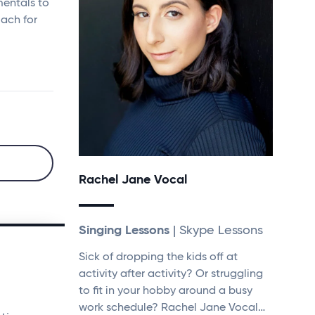
mentals to
oach for
Rachel Jane Vocal
Singing Lessons
| Skype Lessons
Sick of dropping the kids off at
activity after activity? Or struggling
to fit in your hobby around a busy
work schedule? Rachel Jane Vocal…