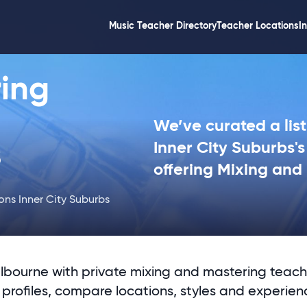
Music Teacher Directory
Teacher Locations
I
ing
We’ve curated a list
s
Inner City Suburbs'
offering Mixing and
ons Inner City Suburbs
lbourne with private mixing and mastering teach
profiles, compare locations, styles and experien