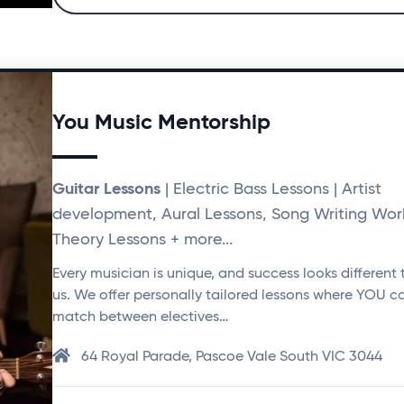
You Music Mentorship
Guitar Lessons
| Electric Bass Lessons | Artist
development, Aural Lessons, Song Writing Wor
Theory Lessons + more...
Every musician is unique, and success looks different 
us. We offer personally tailored lessons where YOU c
match between electives…
64 Royal Parade, Pascoe Vale South VIC 3044