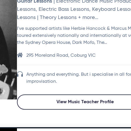
Guitar Lessons
| Electronic Dance Music Produc
Lessons, Electric Bass Lessons, Keyboard Lesso
Lessons | Theory Lessons + more...
I've supported artists like Herbie Hancock & Marcus Mil
toured extensively nationally and internationally at v
the Sydney Opera House, Dark Mofo, The…
295 Moreland Road, Coburg VIC
Anything and everything. But i specialise in all fo
improvisation.
View Music Teacher Profile