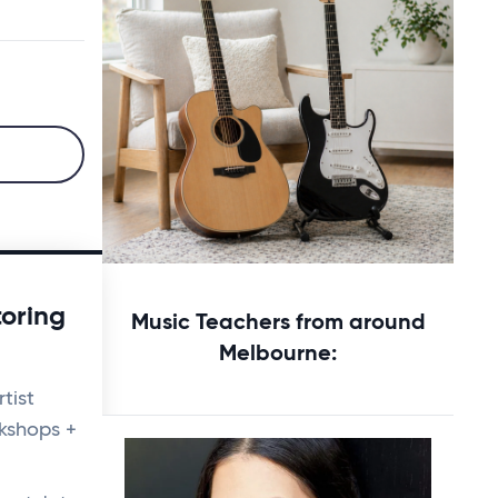
Starting music lessons?
toring
Music Teachers from around
Explore rental options →
Melbourne:
tist
kshops +