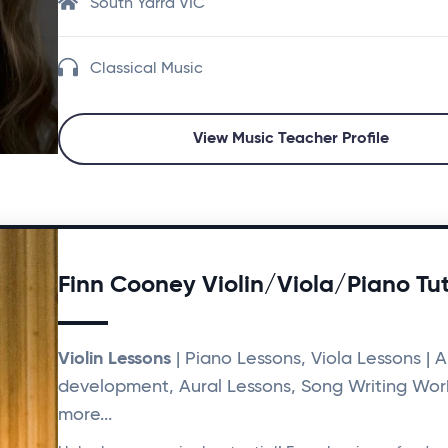
South Yarra VIC
Classical Music
View Music Teacher Profile
Finn Cooney Violin/Viola/Piano Tu
Violin Lessons
| Piano Lessons, Viola Lessons | Ar
development, Aural Lessons, Song Writing Wor
more...