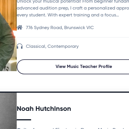
Unlock your musical potential! From beginner funda
advanced audition prep, I craft a personalized appr
every student. With expert training and a focus…
776 Sydney Road, Brunswick VIC
Classical, Contemporary
View Music Teacher Profile
Noah Hutchinson