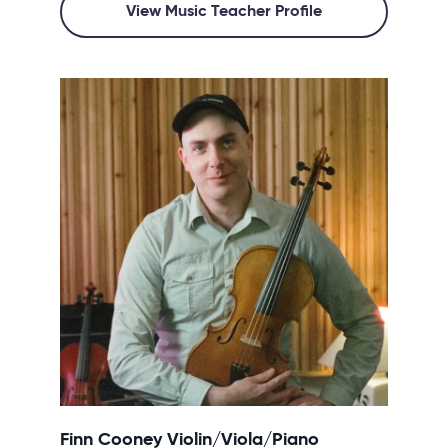
View Music Teacher Profile
Finn Cooney Violin/Viola/Piano