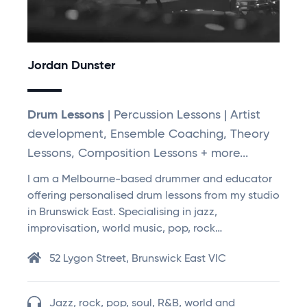
Jordan Dunster
Drum Lessons
| Percussion Lessons | Artist
development, Ensemble Coaching, Theory
Lessons, Composition Lessons + more...
I am a Melbourne-based drummer and educator
offering personalised drum lessons from my studio
in Brunswick East. Specialising in jazz,
improvisation, world music, pop, rock…
52 Lygon Street, Brunswick East VIC
Jazz, rock, pop, soul, R&B, world and