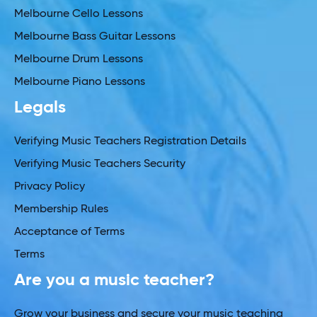
Melbourne Cello Lessons
Melbourne Bass Guitar Lessons
Melbourne Drum Lessons
Melbourne Piano Lessons
Legals
Verifying Music Teachers Registration Details
Verifying Music Teachers Security
Privacy Policy
Membership Rules
Acceptance of Terms
Terms
Are you a music teacher?
Grow your business and secure your music teaching