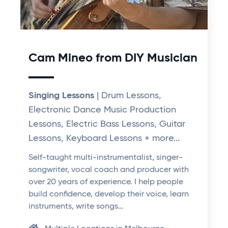
Cam Mineo from DIY Musician
Singing Lessons
| Drum Lessons,
Electronic Dance Music Production
Lessons, Electric Bass Lessons, Guitar
Lessons, Keyboard Lessons + more...
Self-taught multi-instrumentalist, singer-
songwriter, vocal coach and producer with
over 20 years of experience. I help people
build confidence, develop their voice, learn
instruments, write songs…