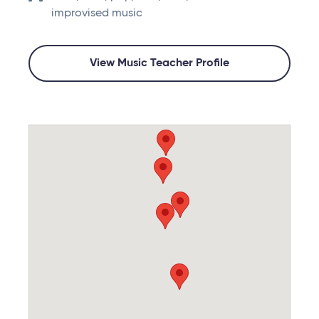
improvised music
View Music Teacher Profile