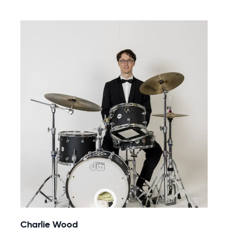
Charlie Wood