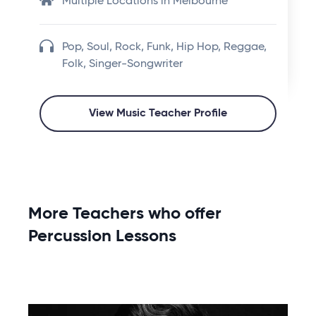
Multiple Locations in Melbourne
Pop, Soul, Rock, Funk, Hip Hop, Reggae,
Folk, Singer-Songwriter
View Music Teacher Profile
More Teachers who offer
Percussion Lessons