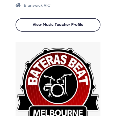
Brunswick VIC
View Music Teacher Profile