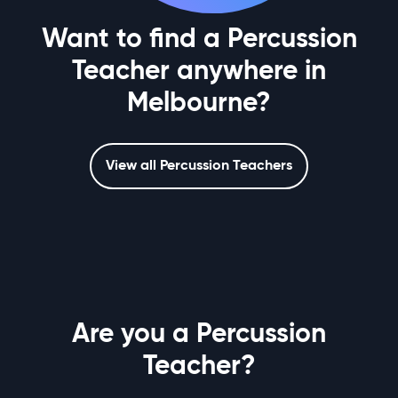
Want to find a Percussion
Teacher anywhere in
Melbourne?
View all Percussion Teachers
Are you a Percussion
Teacher?