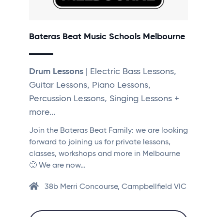
Bateras Beat Music Schools Melbourne
Drum Lessons
| Electric Bass Lessons,
Guitar Lessons, Piano Lessons,
Percussion Lessons, Singing Lessons +
more...
Join the Bateras Beat Family: we are looking
forward to joining us for private lessons,
classes, workshops and more in Melbourne
🙂 We are now…
38b Merri Concourse, Campbellfield VIC