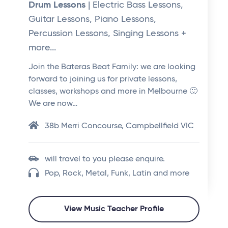
Drum Lessons
| Electric Bass Lessons,
Guitar Lessons, Piano Lessons,
Percussion Lessons, Singing Lessons +
more...
Join the Bateras Beat Family: we are looking
forward to joining us for private lessons,
classes, workshops and more in Melbourne 🙂
We are now…
38b Merri Concourse, Campbellfield VIC
will travel to you please enquire.
Pop, Rock, Metal, Funk, Latin and more
View Music Teacher Profile