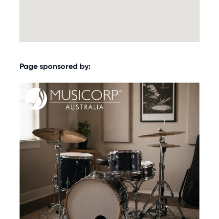
Page sponsored by: