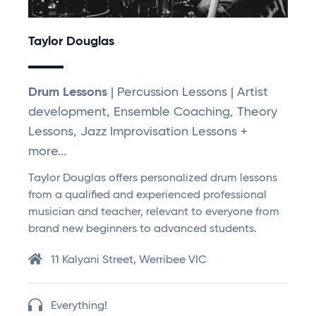
Taylor Douglas
Drum Lessons
| Percussion Lessons | Artist
development, Ensemble Coaching, Theory
Lessons, Jazz Improvisation Lessons +
more...
Taylor Douglas offers personalized drum lessons
from a qualified and experienced professional
musician and teacher, relevant to everyone from
brand new beginners to advanced students.
11 Kalyani Street, Werribee VIC
Everything!