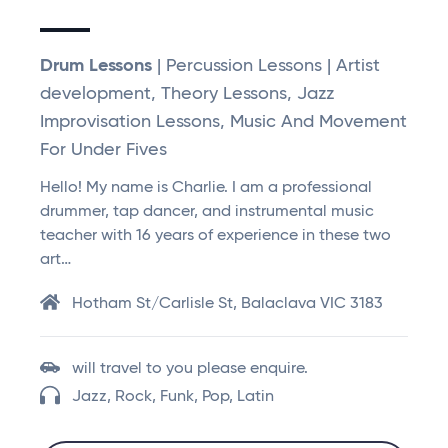
Drum Lessons
| Percussion Lessons | Artist
development, Theory Lessons, Jazz
Improvisation Lessons, Music And Movement
For Under Fives
Hello! My name is Charlie. I am a professional
drummer, tap dancer, and instrumental music
teacher with 16 years of experience in these two
art…
Hotham St/Carlisle St, Balaclava VIC 3183
will travel to you please enquire.
Jazz, Rock, Funk, Pop, Latin