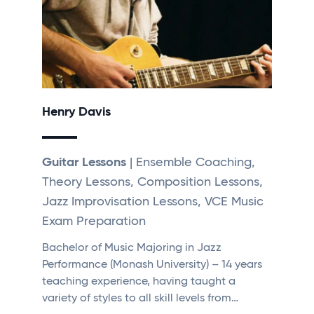
Henry Davis
Guitar Lessons
| Ensemble Coaching,
Theory Lessons, Composition Lessons,
Jazz Improvisation Lessons, VCE Music
Exam Preparation
Bachelor of Music Majoring in Jazz
Performance (Monash University) – 14 years
teaching experience, having taught a
variety of styles to all skill levels from…