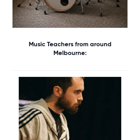
Get your Percussion for lessons
Music Teachers from around
Rent without the upfront cost →
Melbourne: