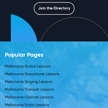
Join the Directory
Popular Pages
Melbourne Guitar Lessons
Melbourne Saxophone Lessons
Melbourne Singing Lessons
Melbourne Trumpet Lessons
Melbourne Clarinet Lessons
Melbourne Violin Lessons