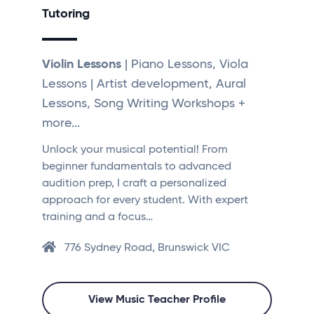
Tutoring
Violin Lessons
| Piano Lessons, Viola
Lessons | Artist development, Aural
Lessons, Song Writing Workshops +
more...
Unlock your musical potential! From
beginner fundamentals to advanced
audition prep, I craft a personalized
approach for every student. With expert
training and a focus…
776 Sydney Road, Brunswick VIC
View Music Teacher Profile