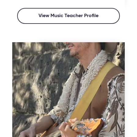
View Music Teacher Profile