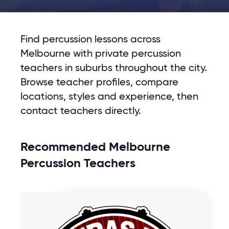
Find percussion lessons across
Melbourne with private percussion
teachers in suburbs throughout the city.
Browse teacher profiles, compare
locations, styles and experience, then
contact teachers directly.
Recommended Melbourne
Percussion Teachers