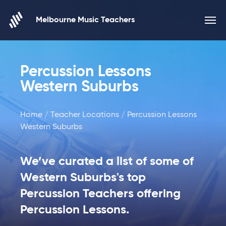
Skip to content
Melbourne Music Teachers
Percussion Lessons
Western Suburbs
Home
/
Teacher Locations
/ Percussion Lessons
Western Suburbs
We’ve curated a list of some of
Western Suburbs's top
Percussion Teachers offering
Percussion Lessons.