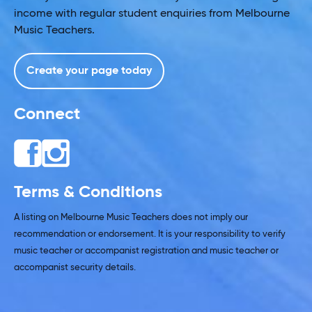
income with regular student enquiries from Melbourne
Music Teachers.
Create your page today
Connect
Terms & Conditions
A listing on Melbourne Music Teachers does not imply our
recommendation or endorsement. It is your responsibility to verify
music teacher or accompanist registration and music teacher or
accompanist security details.