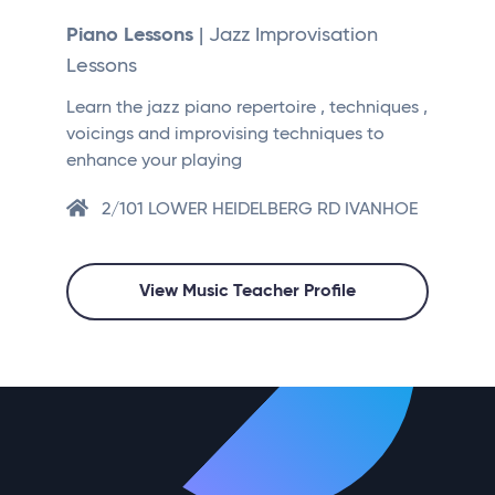
Piano Lessons
| Jazz Improvisation
Lessons
Learn the jazz piano repertoire , techniques ,
voicings and improvising techniques to
enhance your playing
2/101 LOWER HEIDELBERG RD IVANHOE
View Music Teacher Profile