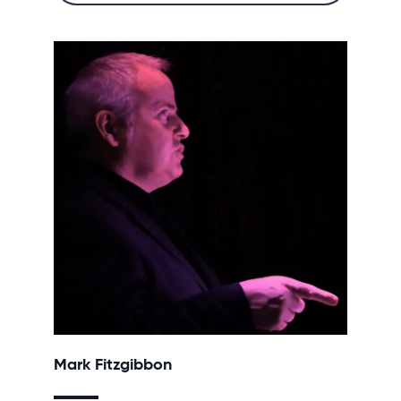
Mark Fitzgibbon