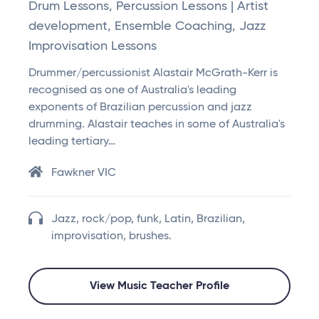
Drum Lessons, Percussion Lessons | Artist
development, Ensemble Coaching, Jazz
Improvisation Lessons
Drummer/percussionist Alastair McGrath-Kerr is
recognised as one of Australia's leading
exponents of Brazilian percussion and jazz
drumming. Alastair teaches in some of Australia's
leading tertiary…
Fawkner VIC
Jazz, rock/pop, funk, Latin, Brazilian,
improvisation, brushes.
View Music Teacher Profile