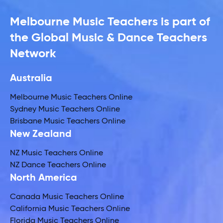
Melbourne Music Teachers is part of
the Global Music & Dance Teachers
Network
Australia
Melbourne Music Teachers Online
Sydney Music Teachers Online
Brisbane Music Teachers Online
New Zealand
NZ Music Teachers Online
NZ Dance Teachers Online
North America
Canada Music Teachers Online
California Music Teachers Online
Florida Music Teachers Online