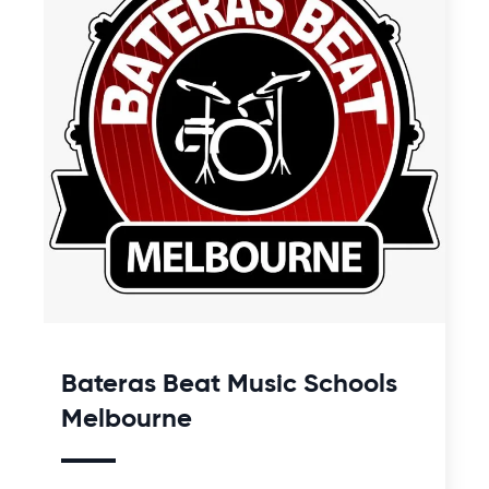
Bateras Beat Music Schools
Melbourne