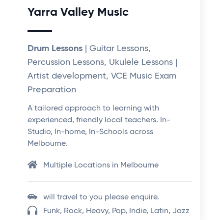
Yarra Valley Music
Drum Lessons
| Guitar Lessons,
Percussion Lessons, Ukulele Lessons |
Artist development, VCE Music Exam
Preparation
A tailored approach to learning with
experienced, friendly local teachers. In-
Studio, In-home, In-Schools across
Melbourne.
Multiple Locations in Melbourne
will travel to you please enquire.
Funk, Rock, Heavy, Pop, Indie, Latin, Jazz