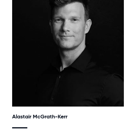
Alastair McGrath-Kerr