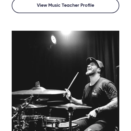
View Music Teacher Profile