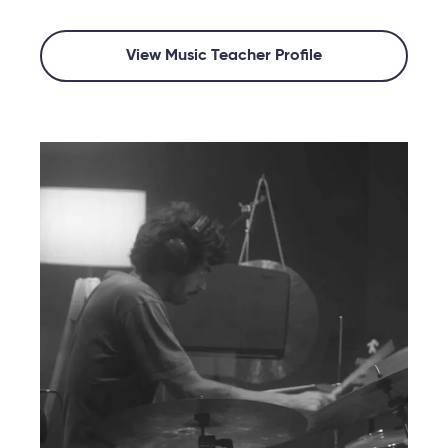
View Music Teacher Profile