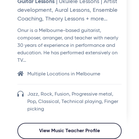
Guitar Lessons
| Ukulele Lessons | Artist
development, Aural Lessons, Ensemble
Coaching, Theory Lessons + more...
Onur is a Melbourne-based guitarist,
composer, arranger, and teacher with nearly
30 years of experience in performance and
education. He has performed extensively on
TV…
Multiple Locations in Melbourne
Jazz, Rock, Fusion, Progressive metal,
Pop, Classical, Technical playing, Finger
picking
View Music Teacher Profile