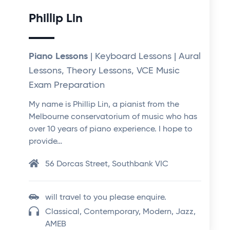
Phillip Lin
Piano Lessons
| Keyboard Lessons | Aural
Lessons, Theory Lessons, VCE Music
Exam Preparation
My name is Phillip Lin, a pianist from the
Melbourne conservatorium of music who has
over 10 years of piano experience. I hope to
provide…
56 Dorcas Street, Southbank VIC
will travel to you please enquire.
Classical, Contemporary, Modern, Jazz,
AMEB