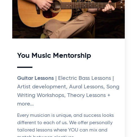
You Music Mentorship
Guitar Lessons
| Electric Bass Lessons |
Artist development, Aural Lessons, Song
Writing Workshops, Theory Lessons +
more...
Every musician is unique, and success looks
different to each of us. We offer personally
tailored lessons where YOU can mix and