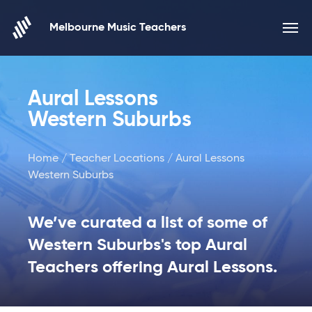
Skip to content
Melbourne Music Teachers
Aural Lessons
Western Suburbs
Home
/
Teacher Locations
/ Aural Lessons
Western Suburbs
We’ve curated a list of some of
Western Suburbs's top Aural
Teachers offering Aural Lessons.