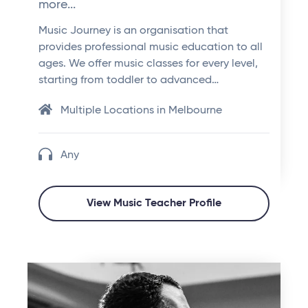
more...
Music Journey is an organisation that
provides professional music education to all
ages. We offer music classes for every level,
starting from toddler to advanced…
Multiple Locations in Melbourne
Any
View Music Teacher Profile