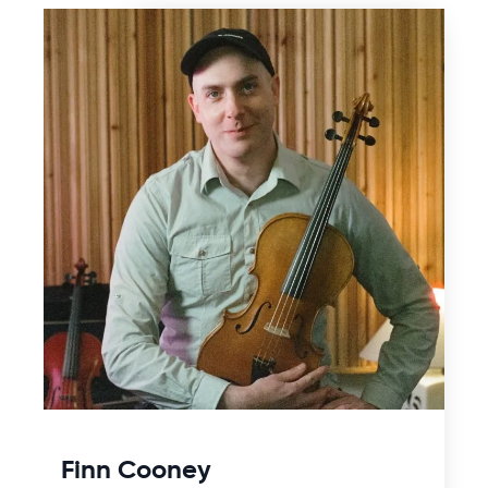
Finn Cooney