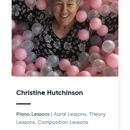
Christine Hutchinson
Piano Lessons
| Aural Lessons, Theory
Lessons, Composition Lessons