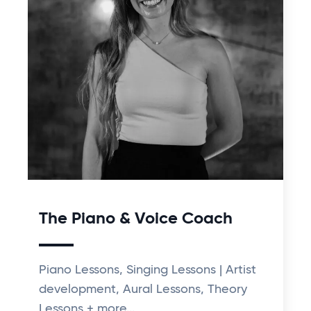
The Piano & Voice Coach
Piano Lessons, Singing Lessons | Artist
development, Aural Lessons, Theory
Lessons + more...