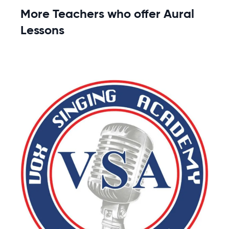
More Teachers who offer Aural
Lessons