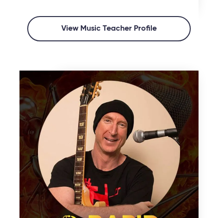
View Music Teacher Profile