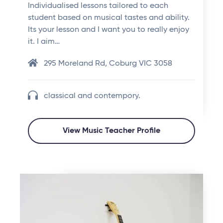
Individualised lessons tailored to each
student based on musical tastes and ability.
Its your lesson and I want you to really enjoy
it. I aim…
295 Moreland Rd, Coburg VIC 3058
classical and contempory.
View Music Teacher Profile