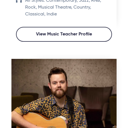
All Styles: Contemporary, Jazz, RNB,
Rock, Musical Theatre, Country,
Classical, Indie
View Music Teacher Profile