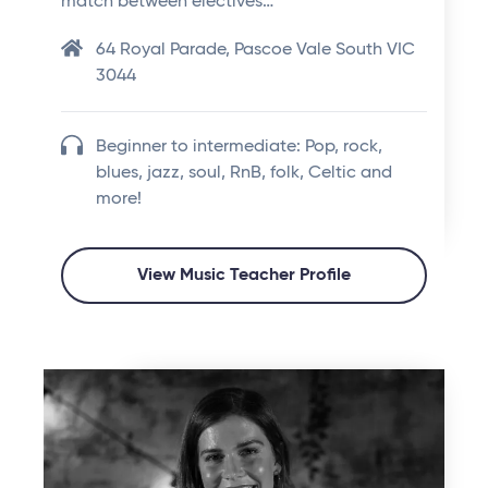
match between electives…
64 Royal Parade, Pascoe Vale South VIC
3044
Beginner to intermediate: Pop, rock,
blues, jazz, soul, RnB, folk, Celtic and
more!
View Music Teacher Profile