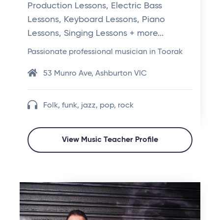
Production Lessons, Electric Bass
Lessons, Keyboard Lessons, Piano
Lessons, Singing Lessons + more...
Passionate professional musician in Toorak
53 Munro Ave, Ashburton VIC
Folk, funk, jazz, pop, rock
View Music Teacher Profile