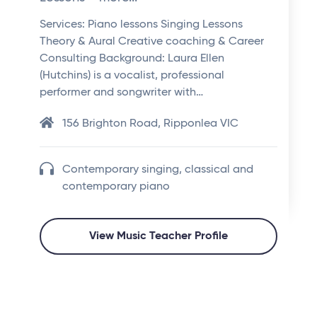
Services: Piano lessons Singing Lessons
Theory & Aural Creative coaching & Career
Consulting Background: Laura Ellen
(Hutchins) is a vocalist, professional
performer and songwriter with…
156 Brighton Road, Ripponlea VIC
Contemporary singing, classical and
contemporary piano
View Music Teacher Profile