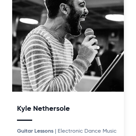
Kyle Nethersole
Guitar Lessons
| Electronic Dance Music