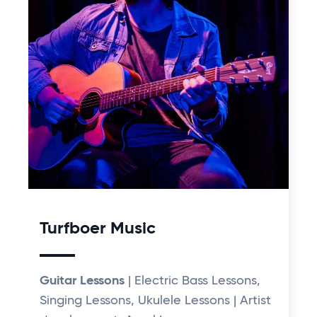
Turfboer Music
Guitar Lessons
| Electric Bass Lessons,
Singing Lessons, Ukulele Lessons | Artist