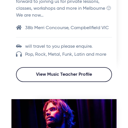
forward to joining us for private lessons,
classes, workshops and more in Melbourne 🙂
We are now…
38b Merri Concourse, Campbellfield VIC
will travel to you please enquire.
Pop, Rock, Metal, Funk, Latin and more
View Music Teacher Profile