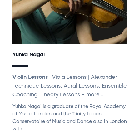
Yuhka Nagai
Violin Lessons
| Viola Lessons | Alexander
Technique Lessons, Aural Lessons, Ensemble
Coaching, Theory Lessons + more...
Yuhka Nagai is a graduate of the Royal Academy
of Music, London and the Trinity Laban
Conservatoire of Music and Dance also in London
with…