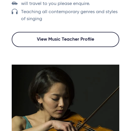
will travel to you please enquire.
Teaching all contemporary genres and styles
of singing
View Music Teacher Profile