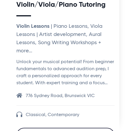
Violin/Viola/Piano Tutoring
Violin Lessons
| Piano Lessons, Viola
Lessons | Artist development, Aural
Lessons, Song Writing Workshops +
more...
Unlock your musical potential! From beginner
fundamentals to advanced audition prep, I
craft a personalized approach for every
student. With expert training and a focus…
776 Sydney Road, Brunswick VIC
Classical, Contemporary