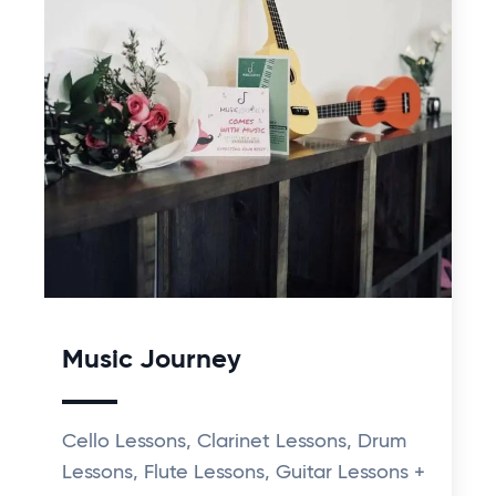
Music Journey
Cello Lessons, Clarinet Lessons, Drum
Lessons, Flute Lessons, Guitar Lessons +