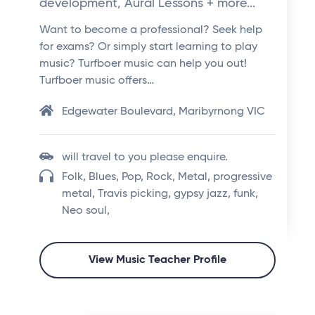
development, Aural Lessons + more...
Want to become a professional? Seek help
for exams? Or simply start learning to play
music? Turfboer music can help you out!
Turfboer music offers…
Edgewater Boulevard, Maribyrnong VIC
will travel to you please enquire.
Folk, Blues, Pop, Rock, Metal, progressive
metal, Travis picking, gypsy jazz, funk,
Neo soul,
View Music Teacher Profile