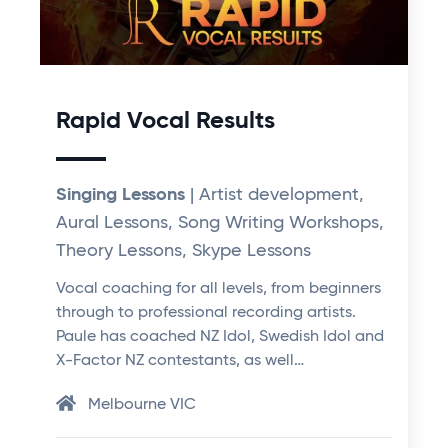
Rapid Vocal Results
Singing Lessons
| Artist development,
Aural Lessons, Song Writing Workshops,
Theory Lessons, Skype Lessons
Vocal coaching for all levels, from beginners
through to professional recording artists.
Paule has coached NZ Idol, Swedish Idol and
X-Factor NZ contestants, as well…
Melbourne VIC