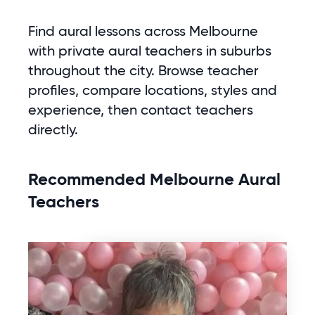
Find aural lessons across Melbourne
with private aural teachers in suburbs
throughout the city. Browse teacher
profiles, compare locations, styles and
experience, then contact teachers
directly.
Recommended Melbourne Aural
Teachers