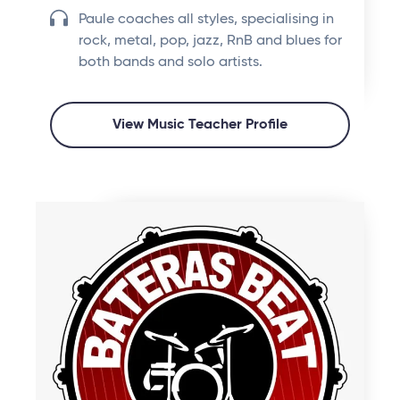
Paule coaches all styles, specialising in
rock, metal, pop, jazz, RnB and blues for
both bands and solo artists.
View Music Teacher Profile