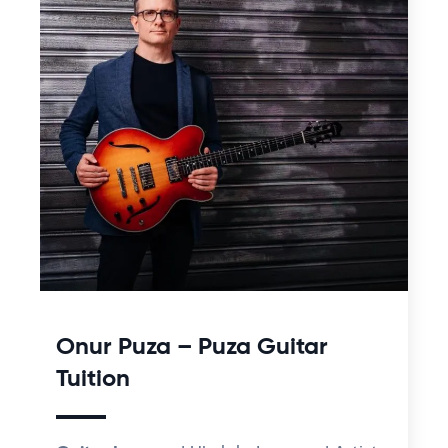
Onur Puza – Puza Guitar
Tuition