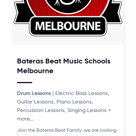
Bateras Beat Music Schools
Melbourne
Drum Lessons
| Electric Bass Lessons,
Guitar Lessons, Piano Lessons,
Percussion Lessons, Singing Lessons +
more...
Join the Bateras Beat Family: we are looking