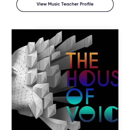
View Music Teacher Profile