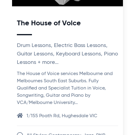
The House of Voice
Drum Lessons, Electric Bass Lessons,
Guitar Lessons, Keyboard Lessons, Piano
Lessons + more...
The House of Voice services Melbourne and
Melbournes South East Suburbs. Fully
Qualified and Specialist Tuition in Voice,
Songwriting, Guitar and Piano by
VCA/Melbourne University…
1/155 Poath Rd, Hughesdale VIC