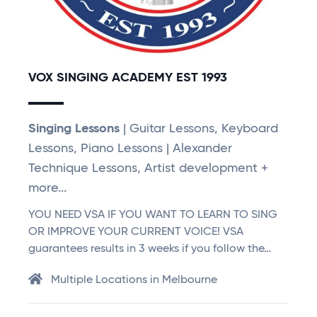
VOX SINGING ACADEMY EST 1993
Singing Lessons
| Guitar Lessons, Keyboard
Lessons, Piano Lessons | Alexander
Technique Lessons, Artist development +
more...
YOU NEED VSA IF YOU WANT TO LEARN TO SING
OR IMPROVE YOUR CURRENT VOICE! VSA
guarantees results in 3 weeks if you follow the…
Multiple Locations in Melbourne