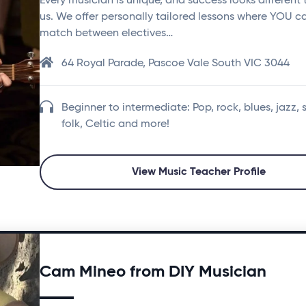
Every musician is unique, and success looks different 
us. We offer personally tailored lessons where YOU c
match between electives…
64 Royal Parade, Pascoe Vale South VIC 3044
Beginner to intermediate: Pop, rock, blues, jazz, 
folk, Celtic and more!
View Music Teacher Profile
Cam Mineo from DIY Musician