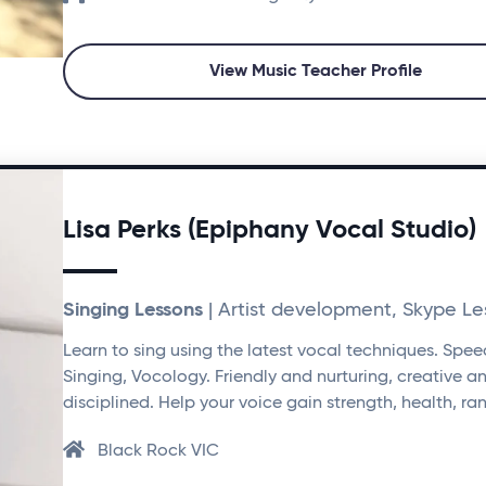
View Music Teacher Profile
Lisa Perks (Epiphany Vocal Studio)
Singing Lessons
| Artist development, Skype Le
Learn to sing using the latest vocal techniques. Spee
Singing, Vocology. Friendly and nurturing, creative a
disciplined. Help your voice gain strength, health, ra
Black Rock VIC