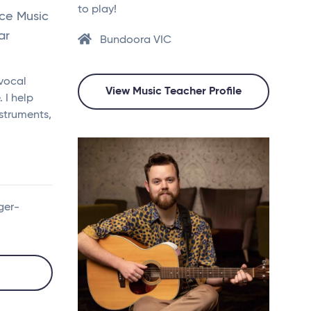
to play!
nce Music
ar
Bundoora VIC
 vocal
View Music Teacher Profile
 I help
nstruments,
ger-