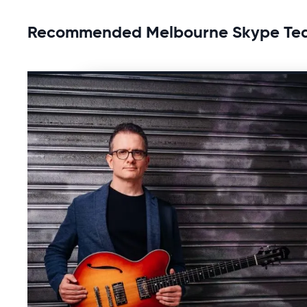
Recommended Melbourne Skype Te