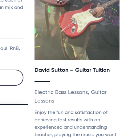
to each of
an mix and
soul, RnB,
David Sutton – Guitar Tuition
Electric Bass Lessons, Guitar
Lessons
Enjoy the fun and satisfaction of
achieving fast results with an
experienced and understanding
teacher, playing the music you want