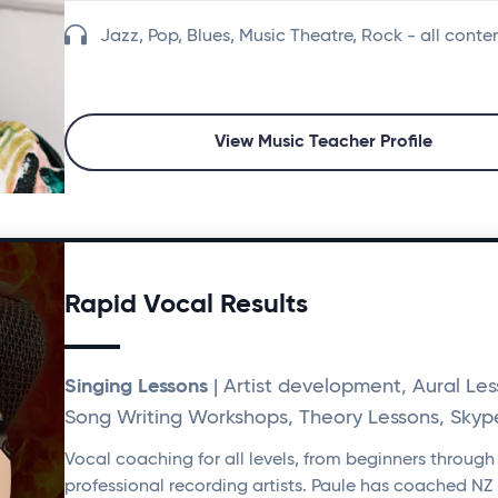
Jazz, Pop, Blues, Music Theatre, Rock - all cont
View Music Teacher Profile
Rapid Vocal Results
Singing Lessons
| Artist development, Aural Les
Song Writing Workshops, Theory Lessons, Skyp
Vocal coaching for all levels, from beginners through
professional recording artists. Paule has coached NZ 