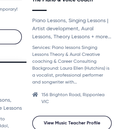
emporary!
Piano Lessons, Singing Lessons |
Artist development, Aural
Lessons, Theory Lessons + more...
Services: Piano lessons Singing
Lessons Theory & Aural Creative
coaching & Career Consulting
Background: Laura Ellen (Hutchins) is
a vocalist, professional performer
and songwriter with…
156 Brighton Road, Ripponlea
sons,
VIC
e Lessons
 to
View Music Teacher Profile
Idol,