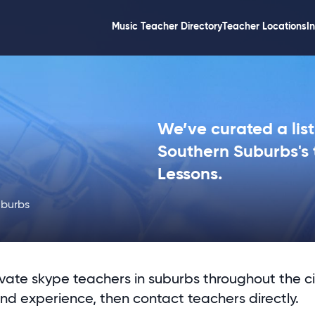
Music Teacher Directory
Teacher Locations
I
We’ve curated a list
Southern Suburbs's 
Lessons.
uburbs
ivate skype teachers in suburbs throughout the ci
and experience, then contact teachers directly.