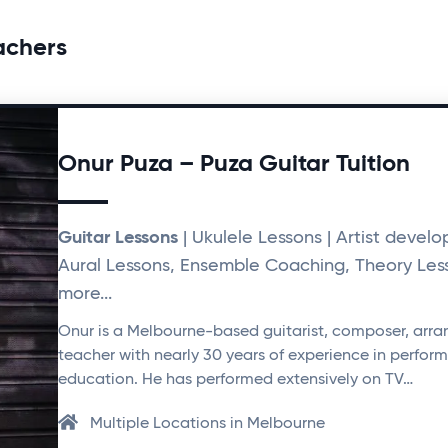
achers
Onur Puza – Puza Guitar Tuition
Guitar Lessons
| Ukulele Lessons | Artist devel
Aural Lessons, Ensemble Coaching, Theory Les
more...
Onur is a Melbourne-based guitarist, composer, arra
teacher with nearly 30 years of experience in perfo
education. He has performed extensively on TV…
Multiple Locations in Melbourne