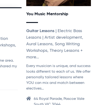
You Music Mentorship
Guitar Lessons
| Electric Bass
Lessons | Artist development,
tion
Aural Lessons, Song Writing
rkshops,
Workshops, Theory Lessons +
more...
rne area.
Every musician is unique, and success
 shared my
looks different to each of us. We offer
personally tailored lessons where
YOU can mix and match between
electives…
64 Royal Parade, Pascoe Vale
South VIC 3044