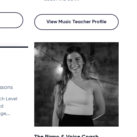
View Music Teacher Profile
ssons
ch Level
nd
nge,…
The Piano & Voice Coach