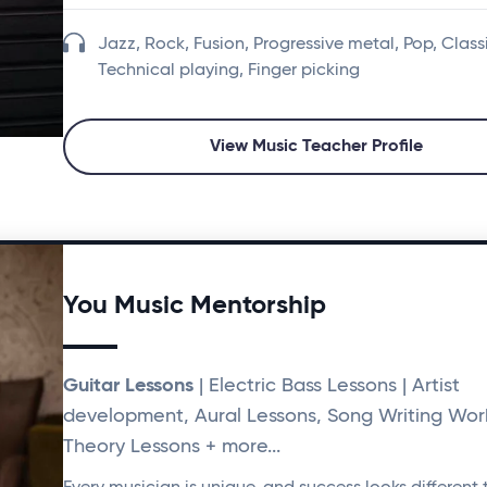
Jazz, Rock, Fusion, Progressive metal, Pop, Class
Technical playing, Finger picking
View Music Teacher Profile
You Music Mentorship
Guitar Lessons
| Electric Bass Lessons | Artist
development, Aural Lessons, Song Writing Wor
Theory Lessons + more...