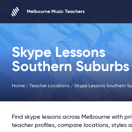
Skip to content
Melbourne Music Teachers
Skype Lessons
Southern Suburbs
Home
/
Teacher Locations
/ Skype Lessons Southern S
Find skype lessons across Melbourne with pr
teacher profiles, compare locations, styles 