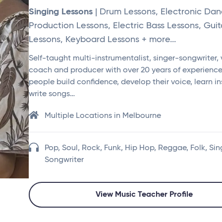
Singing Lessons
| Drum Lessons, Electronic Da
Production Lessons, Electric Bass Lessons, Guit
Lessons, Keyboard Lessons + more...
Self-taught multi-instrumentalist, singer-songwriter,
coach and producer with over 20 years of experience.
people build confidence, develop their voice, learn i
write songs…
Multiple Locations in Melbourne
Pop, Soul, Rock, Funk, Hip Hop, Reggae, Folk, Sin
Songwriter
View Music Teacher Profile