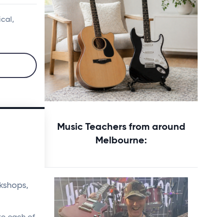
ical,
Starting music lessons?
Music Teachers from around
Explore rental options →
Melbourne:
kshops,