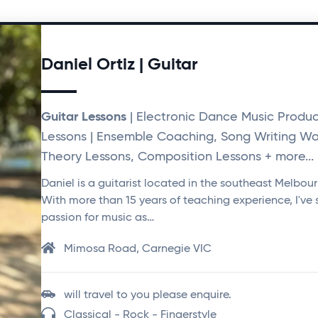
Daniel Ortiz | Guitar
Guitar Lessons
| Electronic Dance Music Produc
Lessons | Ensemble Coaching, Song Writing Wo
Theory Lessons, Composition Lessons + more...
Daniel is a guitarist located in the southeast Melbou
With more than 15 years of teaching experience, I've
passion for music as…
Mimosa Road, Carnegie VIC
will travel to you please enquire.
Classical - Rock - Fingerstyle