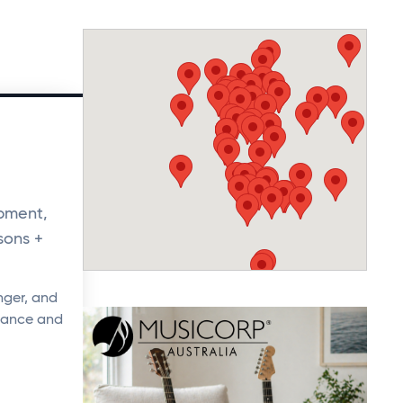
opment,
sons +
nger, and
rmance and