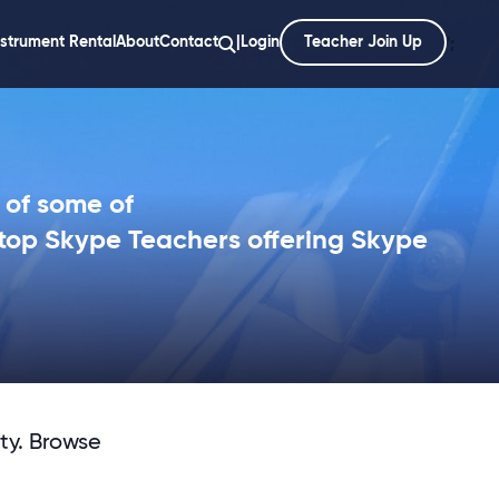
nstrument Rental
About
Contact
|
Login
Teacher Join Up
';
 of some of
top Skype Teachers offering Skype
ty. Browse